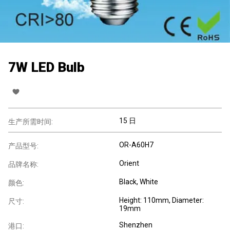
7W LED Bulb
15 日
生产所需时间:
OR-A60H7
产品型号:
Orient
品牌名称:
Black, White
颜色:
Height: 110mm, Diameter:
尺寸:
19mm
Shenzhen
港口: