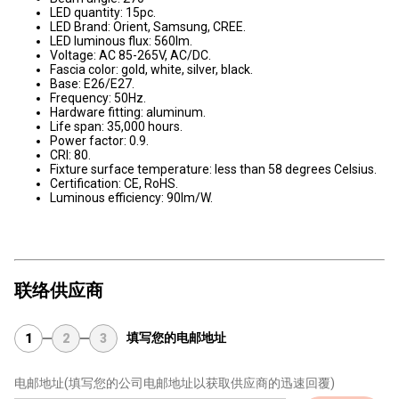
LED quantity: 15pc.
LED Brand: Orient, Samsung, CREE.
LED luminous flux: 560lm.
Voltage: AC 85-265V, AC/DC.
Fascia color: gold, white, silver, black.
Base: E26/E27.
Frequency: 50Hz.
Hardware fitting: aluminum.
Life span: 35,000 hours.
Power factor: 0.9.
CRI: 80.
Fixture surface temperature: less than 58 degrees Celsius.
Certification: CE, RoHS.
Luminous efficiency: 90lm/W.
联络供应商
填写您的电邮地址
1
2
3
电邮地址
(填写您的公司电邮地址以获取供应商的迅速回覆)