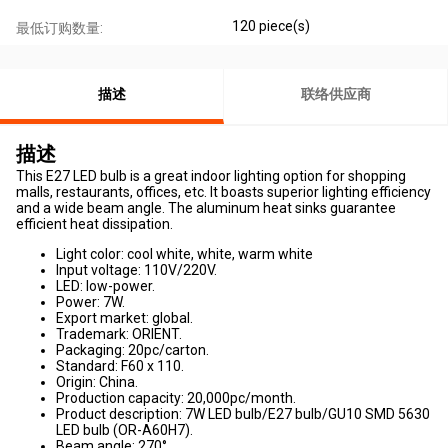
120 piece(s)
最低订购数量:
描述
联络供应商
描述
This E27 LED bulb is a great indoor lighting option for shopping
malls, restaurants, offices, etc. It boasts superior lighting efficiency
and a wide beam angle. The aluminum heat sinks guarantee
efficient heat dissipation.
Light color: cool white, white, warm white
Input voltage: 110V/220V.
LED: low-power.
Power: 7W.
Export market: global.
Trademark: ORIENT.
Packaging: 20pc/carton.
Standard: F60 x 110.
Origin: China.
Production capacity: 20,000pc/month.
Product description: 7W LED bulb/E27 bulb/GU10 SMD 5630
LED bulb (OR-A60H7).
Beam angle: 270°