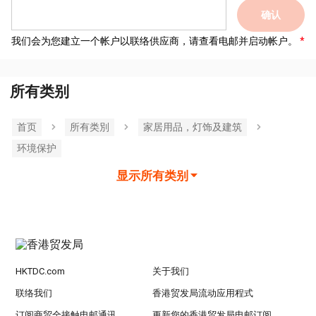
确认
我们会为您建立一个帐户以联络供应商，请查看电邮并启动帐户。
所有类别
首页
所有类別
家居用品，灯饰及建筑
环境保护
显示所有类别
HKTDC.com
关于我们
联络我们
香港贸发局流动应用程式
订阅商贸全接触电邮通讯
更新您的香港贸发局电邮订阅