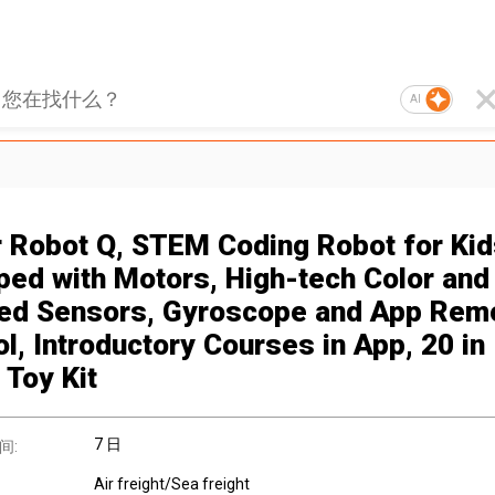
AI
r Robot Q, STEM Coding Robot for Kid
ped with Motors, High-tech Color and
red Sensors, Gyroscope and App Rem
l, Introductory Courses in App, 20 in
 Toy Kit
7 日
间:
Air freight/Sea freight