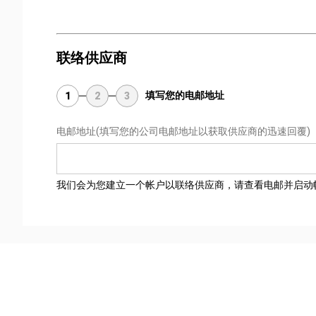
联络供应商
填写您的电邮地址
1
2
3
电邮地址
(填写您的公司电邮地址以获取供应商的迅速回覆)
我们会为您建立一个帐户以联络供应商，请查看电邮并启动