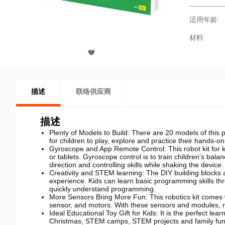
适用年龄:
材料:
描述
联络供应商
描述
Plenty of Models to Build: There are 20 models of this
for children to play, explore and practice their hands-on 
Gyroscope and App Remote Control: This robot kit for 
or tablets. Gyroscope control is to train children's bala
direction and controlling skills while shaking the device.
Creativity and STEM learning: The DIY building blocks a
experience. Kids can learn basic programming skills t
quickly understand programming.
More Sensors Bring More Fun: This robotics kit comes wi
sensor, and motors. With these sensors and modules, 
Ideal Educational Toy Gift for Kids: It is the perfect lea
Christmas, STEM camps, STEM projects and family fun