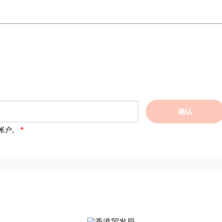
确认
帐户。