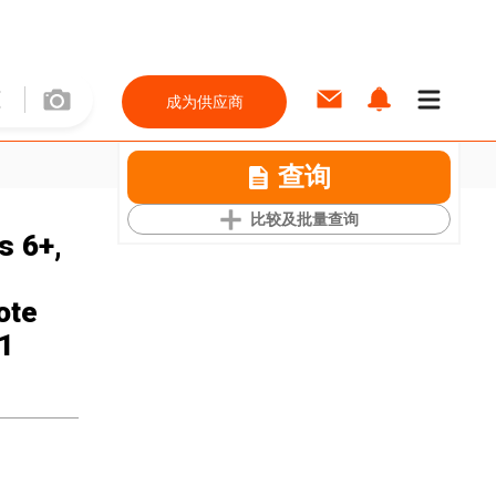
成为供应商
查询
比较及批量查询
s 6+,
ote
 1