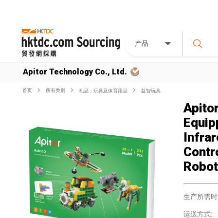
产品
Apitor Technology Co., Ltd.
首页
所有类別
礼品，玩具及体育用品
益智玩具
Apito
Equip
Infra
Contro
Robot
生产所需时
运送方式: