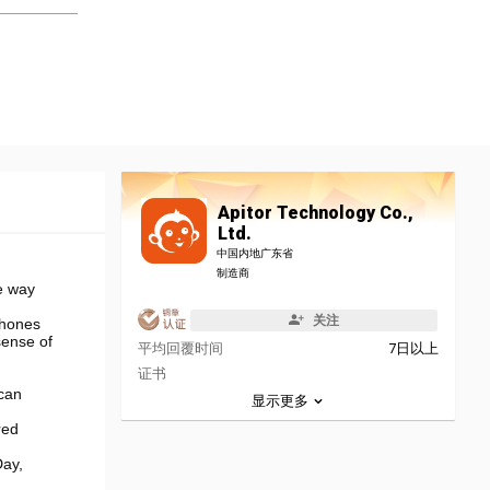
Apitor Technology Co.,
Ltd.
中国内地广东省
制造商
e way
关注
phones
sense of
平均回覆时间
7日以上
证书
 can
显示更多
red
Day,