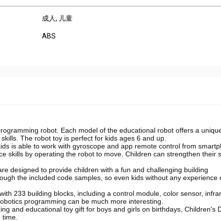
成人
, 儿童
ABS
 programming robot. Each model of the educational robot offers a uniqu
skills. The robot toy is perfect for kids ages 6 and up.
kids is able to work with gyroscope and app remote control from smart
nce skills by operating the robot to move. Children can strengthen their 
re designed to provide children with a fun and challenging building
hrough the included code samples, so even kids without any experience
th 233 building blocks, including a control module, color sensor, infra
robotics programming can be much more interesting.
rning and educational toy gift for boys and girls on birthdays, Children's 
 time.