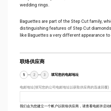
wedding rings.
Baguettes are part of the Step Cut family, w
distinguishing features of Step Cut diamonds 
like Baguettes a very different appearance to
联络供应商
填写您的电邮地址
1
2
3
电邮地址
(填写您的公司电邮地址以获取供应商的迅速回覆)
我们会为您建立一个帐户以联络供应商，请查看电邮并启动