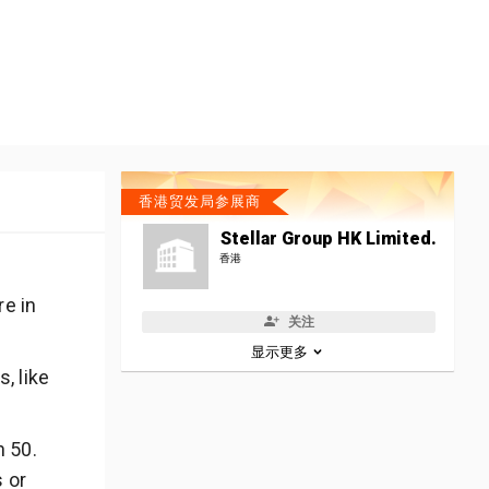
香港贸发局参展商
Stellar Group HK Limited.
香港
re in
关注
显示更多
, like
n 50.
s or