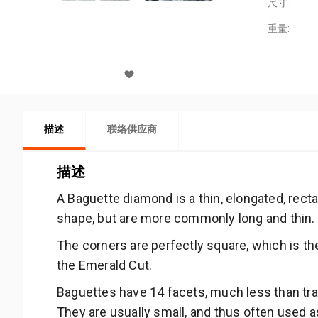
尺寸:
重量:
描述
联络供应商
描述
A Baguette diamond is a thin, elongated, rec
shape, but are more commonly long and thin.
The corners are perfectly square, which is th
the Emerald Cut.
Baguettes have 14 facets, much less than trad
They are usually small, and thus often used a