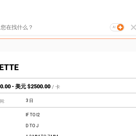
AI
ETTE
0.00
-
美元 $
2500.00
/
卡
3 日
间:
IF TO I2
D TO J