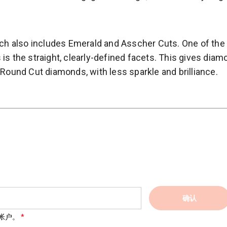
hich also includes Emerald and Asscher Cuts. One of the
is the straight, clearly-defined facets. This gives dia
 Round Cut diamonds, with less sparkle and brilliance.
确认
帐户。