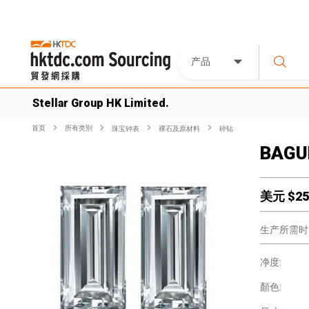
产品
Stellar Group HK Limited.
首页
所有类別
珠宝钟表
裸石及原材料
碎钻
BAGU
美元 $
25
生产所需时
净度:
顏色: