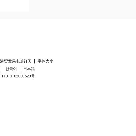
香港贸发局电邮订阅
字体大小
한국어
日本語
1010102003523号