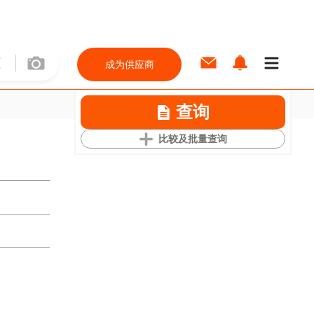
成为供应商
查询
比较及批量查询