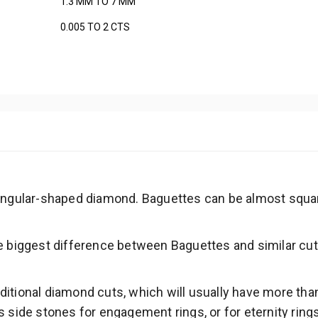
1.3 MM TO 7 MM
0.005 TO 2 CTS
tangular-shaped diamond. Baguettes can be almost squa
e biggest difference between Baguettes and similar cuts
itional diamond cuts, which will usually have more tha
s side stones for engagement rings, or for eternity ring