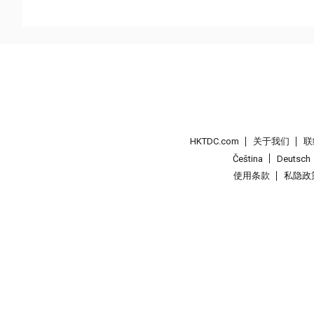
HKTDC.com
关于我们
联
Čeština
Deutsch
使用条款
私隐政