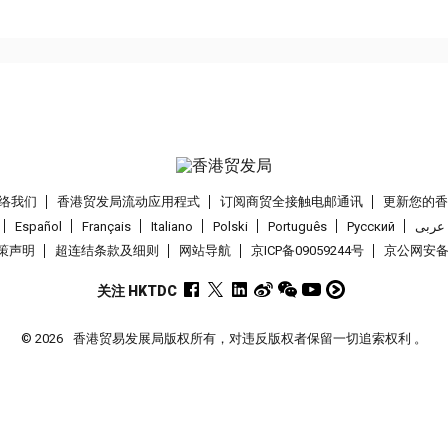
络我们
香港贸发局流动应用程式
订阅商贸全接触电邮通讯
更新您的
Español
Français
Italiano
Polski
Português
Pусский
عربى
策声明
超连结条款及细则
网站导航
京ICP备09059244号
京公网安备 1
关注 HKTDC
© 2026
香港贸易发展局版权所有，对违反版权者保留一切追索权利 。