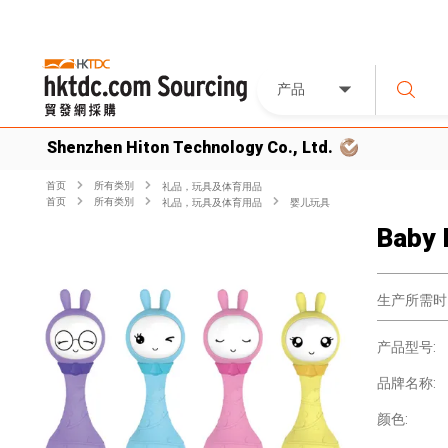
产品
Shenzhen Hiton Technology Co., Ltd.
首页
所有类別
礼品，玩具及体育用品
首页
所有类別
礼品，玩具及体育用品
婴儿玩具
Baby 
生产所需时
产品型号:
品牌名称:
颜色: