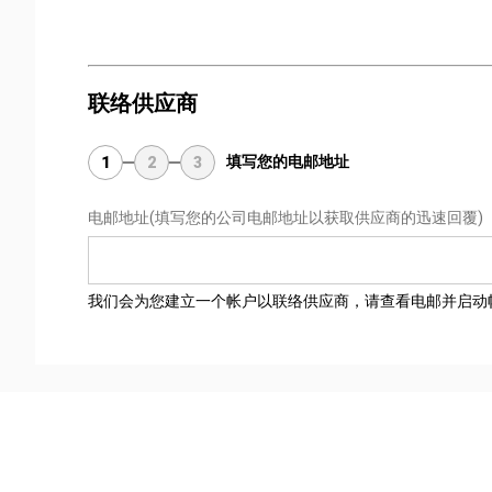
联络供应商
填写您的电邮地址
1
2
3
电邮地址
(填写您的公司电邮地址以获取供应商的迅速回覆)
我们会为您建立一个帐户以联络供应商，请查看电邮并启动