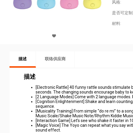
风格:
是否可定制
材料:
描述
联络供应商
描述
[Electronic Rattle] 40 funny rattle sounds stimulate b
seconds. The changing sounds encourage baby to k
[2 Language Modes] Come with 2 language modes. Pre
[Cognition Enlightenment] Shake and learn counting/a
sequence.
[Musicality Training] From simple “do re mi” to a son
Music Scale/Shake Music Note/Rhythm Kiddie Musi
[Interaction Game] Let’s see who shake it faster in
[Magic Voice] The Yoyo can repeat what you say with
sound effect.