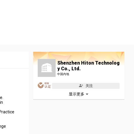
Shenzhen Hiton Technolog
y Co., Ltd.
中国内地
关注
显示更多
e.
in
Practice
ange