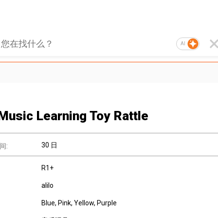
AI
Music Learning Toy Rattle
30 日
间:
R1+
alilo
Blue, Pink, Yellow, Purple