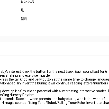
音乐玩具
是
:
塑料
aby's interest. Click the button for the next track. Each sound last for 6
eep shaking and exercise muscle.
ss the tail knob and belly button at the same time to change languag
lphabet! Try invert the bunny, it will continue reading letters/numbers 
g, develop kids’ musician potential with 4 interesting interactive modes: 
c/Sing Nursery Rhythm.
 10 seconds! Race between parents and baby starts, who is the winner?
 4 magic sounds: Rising Tone/Robot/Falling Tone/Echo. Invert it to ch