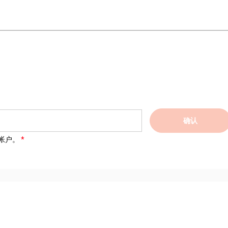
确认
帐户。