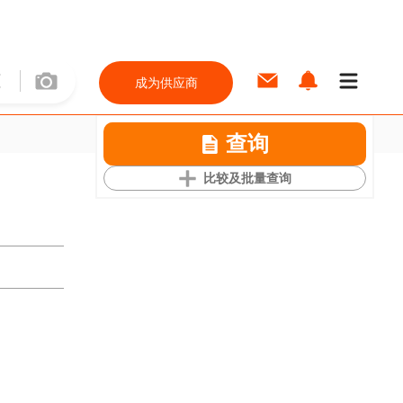
成为供应商
查询
比较及批量查询