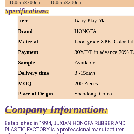
180cm×200cm
180cm×200cm
-
Specifications:
Baby Play Mat
Item
Brand
HONGFA
Material
Food grade XPE+Color Fi
Payment
30%T/T in advance 70% T/
Sample
Available
Delivery time
3 -15days
MOQ
200 Pieces
Place of Origin
Shandong, China
Company Information:
Established in 1994, JUXIAN HONGFA RUBBER AND
PLASTIC FACTORY is a professional manufacturer