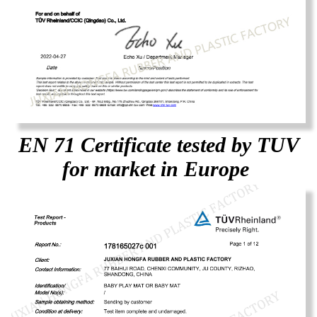
EN 71 Certificate tested by TUV
for market in Europe