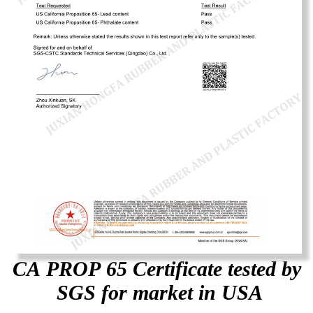
CA PROP 65 Certificate tested by
SGS for market in USA