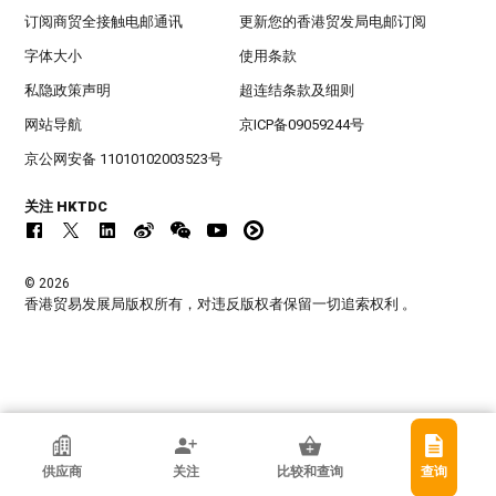
订阅商贸全接触电邮通讯
更新您的香港贸发局电邮订阅
字体大小
使用条款
私隐政策声明
超连结条款及细则
网站导航
京ICP备09059244号
京公网安备 11010102003523号
关注 HKTDC
© 2026
香港贸易发展局版权所有，对违反版权者保留一切追索权利 。
香港贸发局参展商
供应商
关注
比较和查询
查询
莒县宏发橡塑制品厂