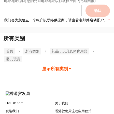
电邮地址
(填写您的公司电邮地址以获取供应商的迅速回覆)
确认
我们会为您建立一个帐户以联络供应商，请查看电邮并启动帐户。
所有类别
首页
所有类別
礼品，玩具及体育用品
婴儿玩具
显示所有类别
HKTDC.com
关于我们
联络我们
香港贸发局流动应用程式