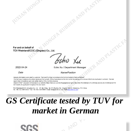
GS Certificate tested by TUV for
market in German