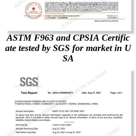
ASTM F963 and CPSIA Certific
ate tested by SGS for market in U
SA