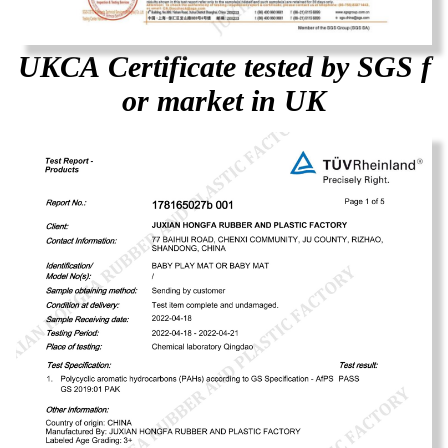
UKCA Certificate tested by SGS f
or market in UK