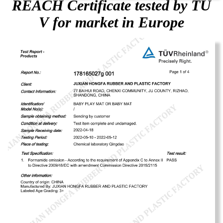
REACH Certificate tested by TU
V for market in Europe