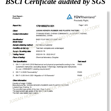
BSCI Certificate audited by SGS