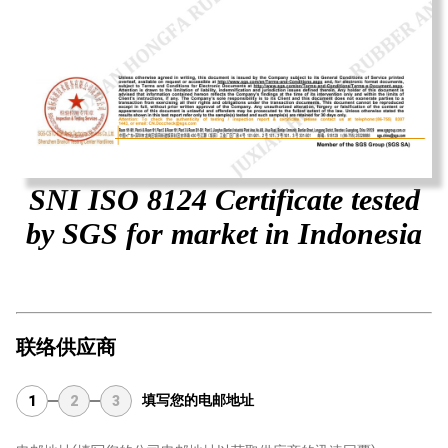
SNI ISO 8124 Certificate tested
by SGS for market in Indonesia
联络供应商
填写您的电邮地址
1
2
3