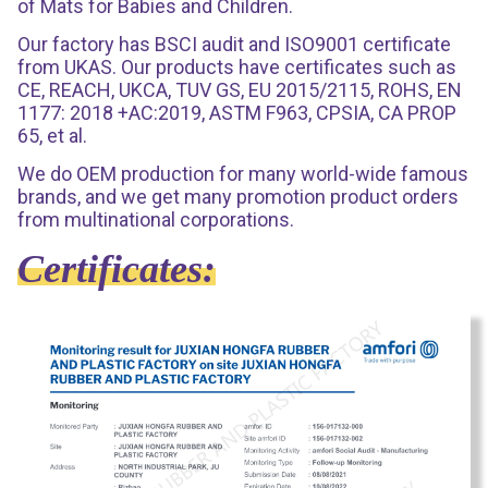
of Mats for Babies and Children.
Our factory has BSCI audit and ISO9001 certificate
from UKAS. Our products have certificates such as
CE, REACH, UKCA, TUV GS, EU 2015/2115, ROHS, EN
1177: 2018 +AC:2019, ASTM F963, CPSIA, CA PROP
65, et al.
We do OEM production for many world-wide famous
brands, and we get many promotion product orders
from multinational corporations.
Certificates: