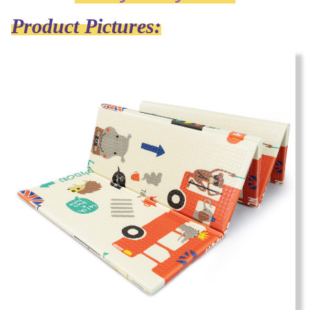
Product Pictures: