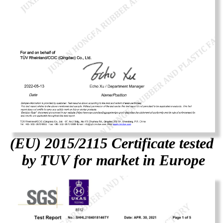
(EU) 2015/2115 Certificate tested
by TUV for market in Europe