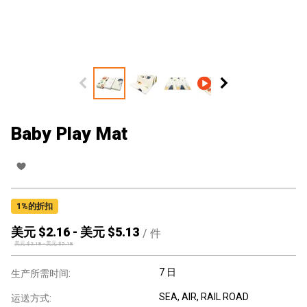
Baby Play Mat
1
%的折扣
美元 $
2.16
-
美元 $
5.13
/
件
美元 $
2.18
-
美元 $
5.18
7 日
生产所需时间:
SEA, AIR, RAIL ROAD
运送方式: