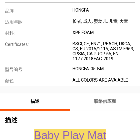
HONGFA
品牌:
长者
, 成人
, 婴幼儿
, 儿童
, 大童
适用年龄:
XPE FOAM
材料:
BSCI, CE, EN71, REACH, UKCA,
Certificates:
GS, EU 2015/2115, ASTM F963,
CPSIA, CA PROP 65, EN
1177:2018+AC-2019
HONGFA-05-BM
型号编号:
ALL COLORS ARE AVAIABLE
顏色:
描述
联络供应商
描述
Baby Play Mat