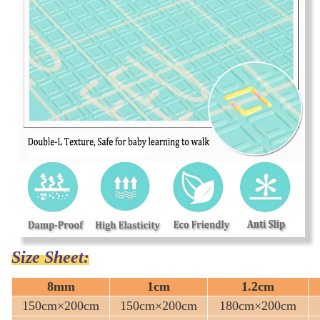
Size Sheet:
8mm
1cm
1.2cm
150cm×200cm
150cm×200cm
180cm×200cm