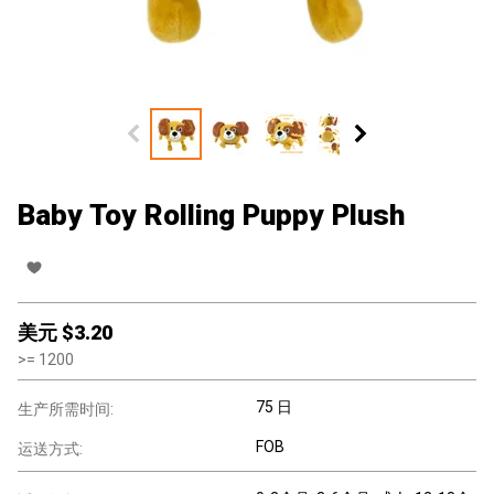
Baby Toy Rolling Puppy Plush
美元 $
3.20
>=
1200
75 日
生产所需时间:
FOB
运送方式: