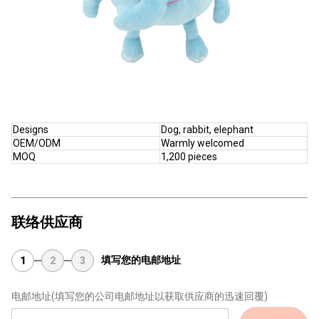
Designs
Dog, rabbit, elephant
OEM/ODM
Warmly welcomed
MOQ
1,200 pieces
联络供应商
填写您的电邮地址
1
2
3
电邮地址
(填写您的公司电邮地址以获取供应商的迅速回覆)