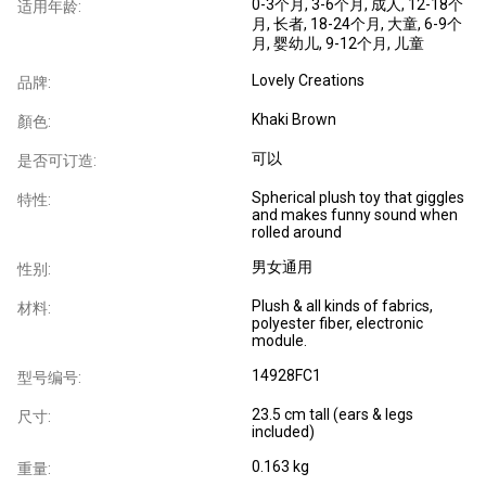
0-3个月
, 3-6个月
, 成人
, 12-18个
适用年龄:
月
, 长者
, 18-24个月
, 大童
, 6-9个
月
, 婴幼儿
, 9-12个月
, 儿童
Lovely Creations
品牌:
Khaki Brown
顏色:
可以
是否可订造:
Spherical plush toy that giggles
特性:
and makes funny sound when
rolled around
男女通用
性别:
Plush & all kinds of fabrics,
材料:
polyester fiber, electronic
module.
14928FC1
型号编号:
23.5 cm tall (ears & legs
尺寸:
included)
0.163 kg
重量: