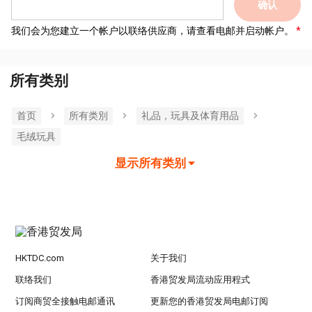
确认
我们会为您建立一个帐户以联络供应商，请查看电邮并启动帐户。
所有类别
首页
所有类別
礼品，玩具及体育用品
毛绒玩具
显示所有类别
HKTDC.com
关于我们
联络我们
香港贸发局流动应用程式
订阅商贸全接触电邮通讯
更新您的香港贸发局电邮订阅