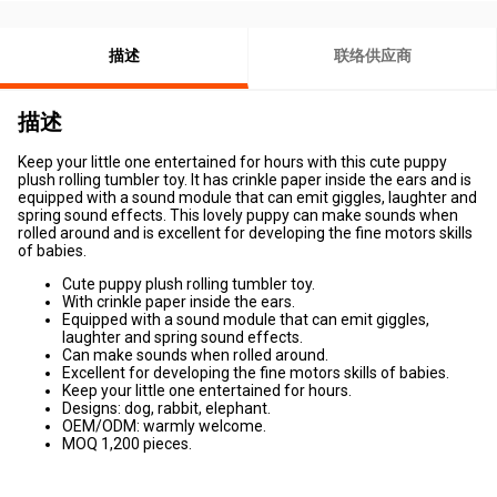
描述
联络供应商
描述
Keep your little one entertained for hours with this cute puppy
plush rolling tumbler toy. It has crinkle paper inside the ears and is
equipped with a sound module that can emit giggles, laughter and
spring sound effects. This lovely puppy can make sounds when
rolled around and is excellent for developing the fine motors skills
of babies.
Cute puppy plush rolling tumbler toy.
With crinkle paper inside the ears.
Equipped with a sound module that can emit giggles,
laughter and spring sound effects.
Can make sounds when rolled around.
Excellent for developing the fine motors skills of babies.
Keep your little one entertained for hours.
Designs: dog, rabbit, elephant.
OEM/ODM: warmly welcome.
MOQ 1,200 pieces.