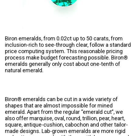
Biron emeralds, from 0.02ct up to 50 carats, from
inclusion-rich to see-through clear, follow a standard
price computing system. This reasonable pricing
process make budget forecasting possible. Biron®
emeralds generally only cost about one-tenth of
natural emerald.
Biron® emeralds can be cut in a wide variety of
shapes that are almost impossible for mined
emerald. Apart from the regular “emerald cut”, we
also offer marquise, oval, round, trillion, pear, heart,
square, antique-cushion, cabochon and other tailor-
made designs. Lab-grown emeralds are more rigid