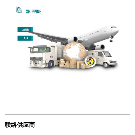
联络供应商