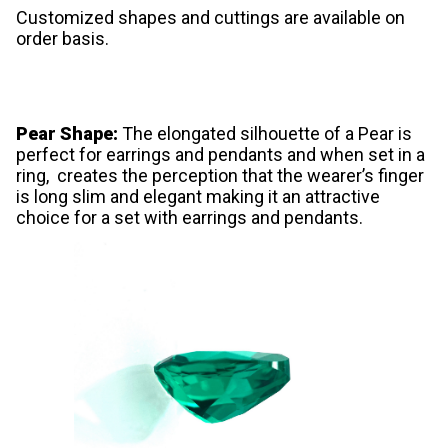
Customized shapes and cuttings are available on
order basis.
Pear Shape:
The elongated silhouette of a Pear is
perfect for earrings and pendants and when set in a
ring, creates the perception that the wearer’s finger
is long slim and elegant making it an attractive
choice for a set with earrings and pendants.