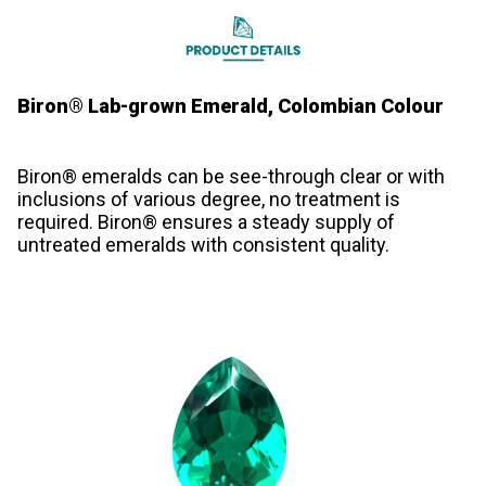
Biron® Lab-grown Emerald, Colombian Colour
Biron® emeralds can be see-through clear or with
inclusions of various degree, no treatment is
required. Biron® ensures a steady supply of
untreated emeralds with consistent quality.