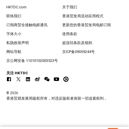
HKTDC.com
关于我们
联络我们
香港贸发局流动应用程式
订阅商贸全接触电邮通讯
更新您的香港贸发局电邮订阅
字体大小
使用条款
私隐政策声明
超连结条款及细则
网站导航
京ICP备09059244号
京公网安备 11010102003523号
关注 HKTDC
© 2026
香港贸易发展局版权所有，对违反版权者保留一切追索权利 。