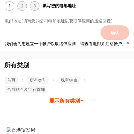
填写您的电邮地址
1
2
3
电邮地址
(填写您的公司电邮地址以获取供应商的迅速回覆)
确认
我们会为您建立一个帐户以联络供应商，请查看电邮并启动帐户。
所有类别
首页
所有类別
珠宝钟表
合成钻石及宝石首饰
显示所有类别