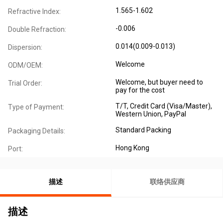
1.565-1.602
Refractive Index:
-0.006
Double Refraction:
0.014(0.009-0.013)
Dispersion:
Welcome
ODM/OEM:
Welcome, but buyer need to
Trial Order:
pay for the cost
T/T, Credit Card (Visa/Master),
Type of Payment:
Western Union, PayPal
Standard Packing
Packaging Details:
Hong Kong
Port:
描述
联络供应商
描述