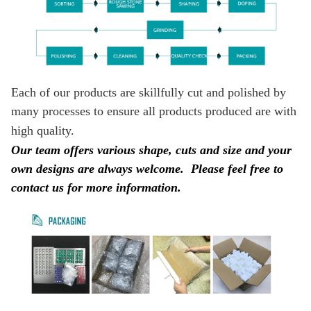
Each of our products are skillfully cut and polished by
many processes to ensure all products produced are with
high quality.
Our team offers various shape, cuts and size and your
own designs are always welcome.
Please feel free to
contact us for more information.