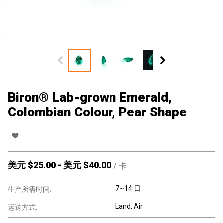
Biron® Lab-grown Emerald,
Colombian Colour, Pear Shape
美元 $
25.00
-
美元 $
40.00
/
卡
7~14 日
生产所需时间:
Land, Air
运送方式: