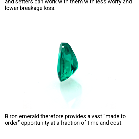
and setters can work with them with less worry and
lower breakage loss.
Biron emerald therefore provides a vast “made to
order” opportunity at a fraction of time and cost.