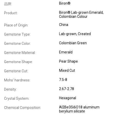
Biron®
品牌:
Biron® Lab-grown Emerald,
Product:
Colombian Colour
China
Place of Origin:
Lab-grown, Created
Gemstone Type:
Colombian Green
Gemstone Color:
Emerald
Gemstone Material:
Pear Shape
Gemstone Shape:
Mixed Cut
Gemstone Cut:
7.5-8
Mohs' hardness:
2.67-2.78
Density:
Hexagonal
Crystal System:
Al2Be3Si6O18 aluminum
Chemical Composition:
berylium silicate