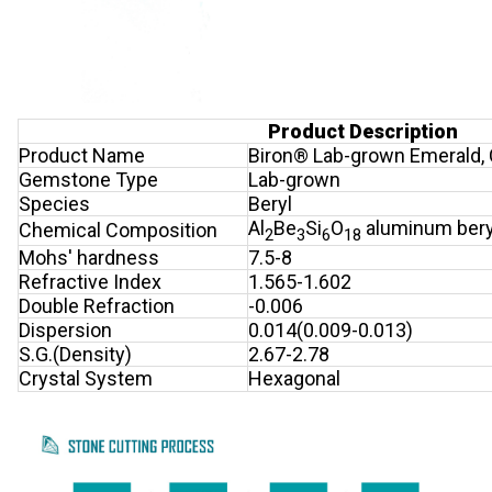
Product Description
Product Name
Biron® Lab-grown Emerald,
Gemstone Type
Lab-grown
Species
Beryl
Al
Be
Si
O
aluminum beryl
Chemical Composition
2
3
6
18
Mohs' hardness
7.5-8
Refractive Index
1.565-1.602
Double Refraction
-0.006
Dispersion
0.014(0.009-0.013)
S.G.(Density)
2.67-2.78
Crystal System
Hexagonal