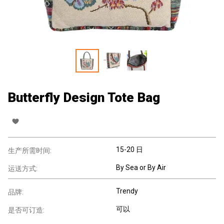
Butterfly Design Tote Bag
15-20 日
生产所需时间:
By Sea or By Air
运送方式:
Trendy
品牌:
可以
是否可订造: