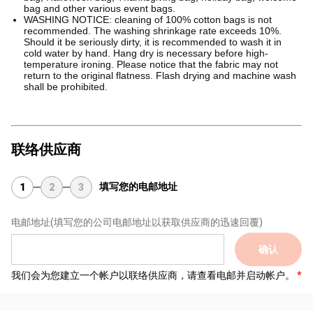
bag and other various event bags.
WASHING NOTICE: cleaning of 100% cotton bags is not
recommended. The washing shrinkage rate exceeds 10%.
Should it be seriously dirty, it is recommended to wash it in
cold water by hand. Hang dry is necessary before high-
temperature ironing. Please notice that the fabric may not
return to the original flatness. Flash drying and machine wash
shall be prohibited.
联络供应商
填写您的电邮地址
1
2
3
电邮地址
(填写您的公司电邮地址以获取供应商的迅速回覆)
确认
我们会为您建立一个帐户以联络供应商，请查看电邮并启动帐户。