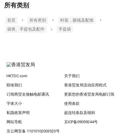
所有类别
首页
所有类別
时装，眼镜及配饰
袋类、手提包及配件
手提袋
HKTDC.com
关于我们
联络我们
香港贸发局流动应用程式
订阅商贸全接触电邮通讯
更新您的香港贸发局电邮订阅
字体大小
使用条款
私隐政策声明
超连结条款及细则
网站导航
京ICP备09059244号
京公网安备 11010102003523号