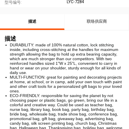
LYC-7284
型号编号:
描述
联络供应商
描述
DURABILITY: made of 100% natural cotton, lock stitching
inside, including cross-stitching at the handles for maximum
strength allowing the bag to hold up extra bearing capacity,
which are much stronger than our competitors. With two
reinforced handles sized 1"W x 25"L, convenient to carry in
hand or wear on your shoulder, sturdy enough for all kinds of
daily use.
MULTI-FUNCTION: great for painting and decorating projects
at home, at school, or in camp, add your own touch with paint
and other craft tools for a personalized gift bags to your loved
ones.
ECO-FRIENDLY: responsible for saving the planet by not
choosing paper or plastic bags, go green, bring our life in a
colorful and creative way. Could be used as teacher bag,
nurse bag, library bag, book bag, party bag, birthday bag,
bride bag, wholesale bag, trade show bag, conference bag,
promotional bag, gift bag, giveaway bag, advertising bag,
candy bag, silk screen printing bag, church bag, Christmas
bag, Halloween bag, Thanksgiving bag, holiday bag, welcome