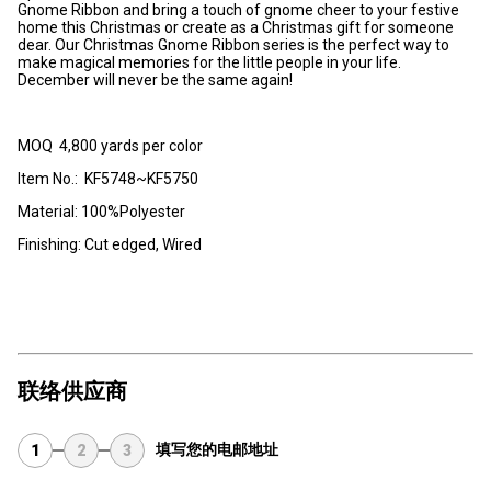
Gnome Ribbon and bring a touch of gnome cheer to your festive
home this Christmas or create as a Christmas gift for someone
dear. Our Christmas Gnome Ribbon series is the perfect way to
make magical memories for the little people in your life.
December will never be the same again!
MOQ 4,800 yards per color
Item No.: KF5748~KF5750
Material: 100%Polyester
Finishing: Cut edged, Wired
联络供应商
填写您的电邮地址
1
2
3