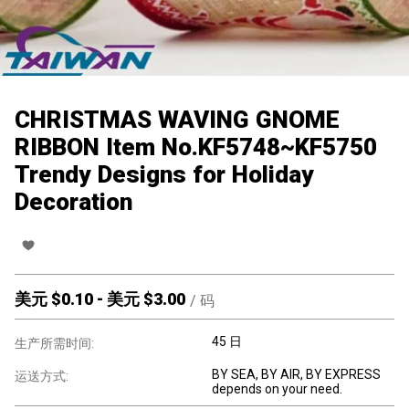
CHRISTMAS WAVING GNOME
RIBBON Item No.KF5748~KF5750
Trendy Designs for Holiday
Decoration
美元 $
0.10
-
美元 $
3.00
/
码
45 日
生产所需时间:
BY SEA, BY AIR, BY EXPRESS
运送方式:
depends on your need.