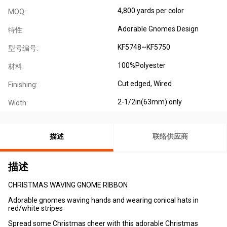
4,800 yards per color
MOQ:
Adorable Gnomes Design
特性:
KF5748~KF5750
型号编号:
100%Polyester
材料:
Cut edged, Wired
Finishing:
2-1/2in(63mm) only
Width:
描述
联络供应商
描述
CHRISTMAS WAVING GNOME RIBBON
Adorable gnomes waving hands and wearing conical hats in
red/white stripes
Spread some Christmas cheer with this adorable Christmas