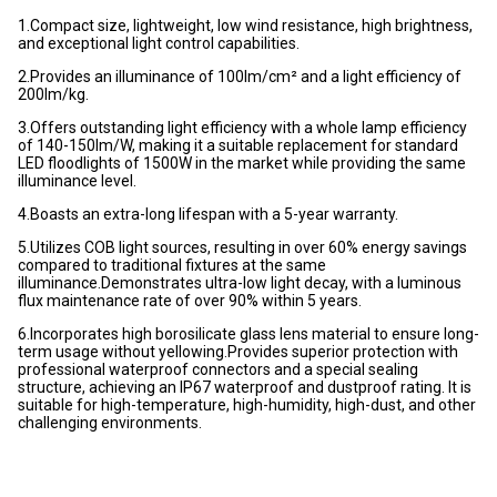
1.Compact size, lightweight, low wind resistance, high brightness,
and exceptional light control capabilities.
2.Provides an illuminance of 100lm/cm² and a light efficiency of
200lm/kg.
3.Offers outstanding light efficiency with a whole lamp efficiency
of 140-150lm/W, making it a suitable replacement for standard
LED floodlights of 1500W in the market while providing the same
illuminance level.
4.Boasts an extra-long lifespan with a 5-year warranty.
5.Utilizes COB light sources, resulting in over 60% energy savings
compared to traditional fixtures at the same
illuminance.Demonstrates ultra-low light decay, with a luminous
flux maintenance rate of over 90% within 5 years.
6.Incorporates high borosilicate glass lens material to ensure long-
term usage without yellowing.Provides superior protection with
professional waterproof connectors and a special sealing
structure, achieving an IP67 waterproof and dustproof rating. It is
suitable for high-temperature, high-humidity, high-dust, and other
challenging environments.