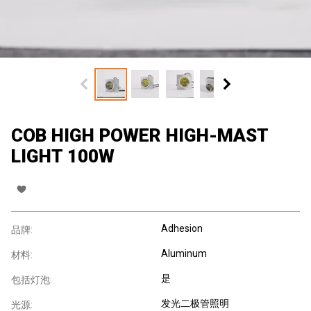
COB HIGH POWER HIGH-MAST
LIGHT 100W
Adhesion
品牌:
Aluminum
材料:
是
包括灯泡:
发光二极管照明
光源: