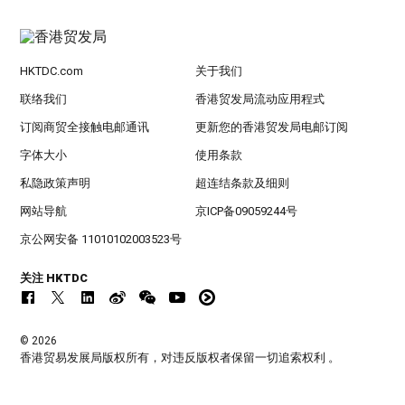
HKTDC.com
关于我们
联络我们
香港贸发局流动应用程式
订阅商贸全接触电邮通讯
更新您的香港贸发局电邮订阅
字体大小
使用条款
私隐政策声明
超连结条款及细则
网站导航
京ICP备09059244号
京公网安备 11010102003523号
关注 HKTDC
© 2026
香港贸易发展局版权所有，对违反版权者保留一切追索权利 。