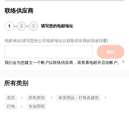
联络供应商
填写您的电邮地址
1
2
3
电邮地址
(填写您的公司电邮地址以获取供应商的迅速回覆)
确认
我们会为您建立一个帐户以联络供应商，请查看电邮并启动帐户。
所有类别
首页
所有类別
家居用品，灯饰及建筑
灯饰
专业照明