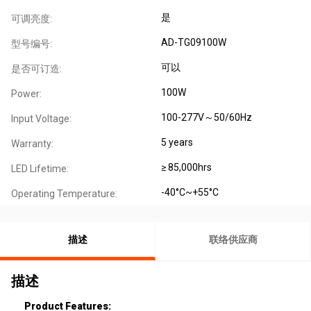
是
可调亮度:
AD-TG09100W
型号编号:
可以
是否可订造:
100W
Power:
100-277V～50/60Hz
Input Voltage:
5 years
Warranty:
≥ 85,000hrs
LED Lifetime:
-40°C~+55°C
Operating Temperature:
描述
联络供应商
描述
Product Features: