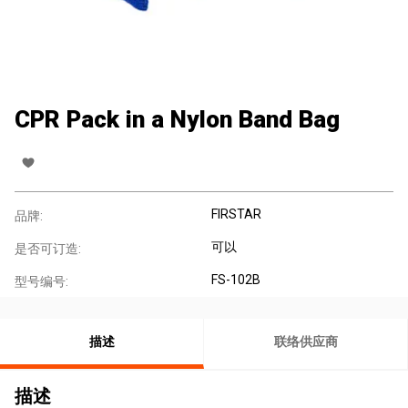
CPR Pack in a Nylon Band Bag
FIRSTAR
品牌:
可以
是否可订造:
FS-102B
型号编号:
描述
联络供应商
描述