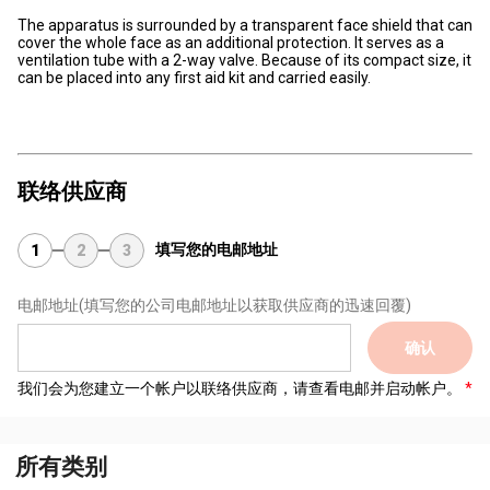
The apparatus is surrounded by a transparent face shield that can
cover the whole face as an additional protection. It serves as a
ventilation tube with a 2-way valve. Because of its compact size, it
can be placed into any first aid kit and carried easily.
联络供应商
填写您的电邮地址
1
2
3
电邮地址
(填写您的公司电邮地址以获取供应商的迅速回覆)
确认
我们会为您建立一个帐户以联络供应商，请查看电邮并启动帐户。
所有类别