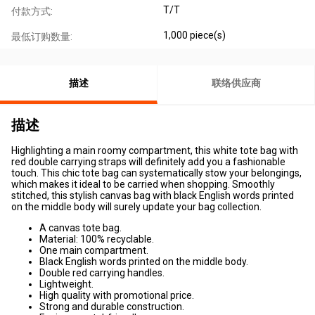
T/T
付款方式:
1,000 piece(s)
最低订购数量:
描述
联络供应商
描述
Highlighting a main roomy compartment, this white tote bag with
red double carrying straps will definitely add you a fashionable
touch. This chic tote bag can systematically stow your belongings,
which makes it ideal to be carried when shopping. Smoothly
stitched, this stylish canvas bag with black English words printed
on the middle body will surely update your bag collection.
A canvas tote bag.
Material: 100% recyclable.
One main compartment.
Black English words printed on the middle body.
Double red carrying handles.
Lightweight.
High quality with promotional price.
Strong and durable construction.