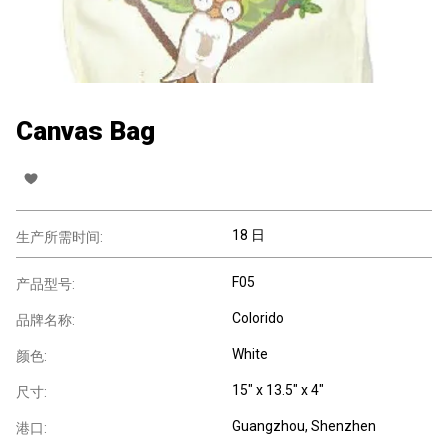
Canvas Bag
18 日
生产所需时间:
F05
产品型号:
Colorido
品牌名称:
White
颜色:
15" x 13.5" x 4"
尺寸:
Guangzhou, Shenzhen
港口: