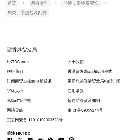
首页
所有类別
时装，眼镜及配饰
袋类、手提包及配件
HKTDC.com
关于我们
联络我们
香港贸发局流动应用程式
订阅商贸全接触电邮通讯
更新您的香港贸发局电邮订阅
字体大小
使用条款
私隐政策声明
超连结条款及细则
网站导航
京ICP备09059244号
京公网安备 11010102003523号
关注 HKTDC