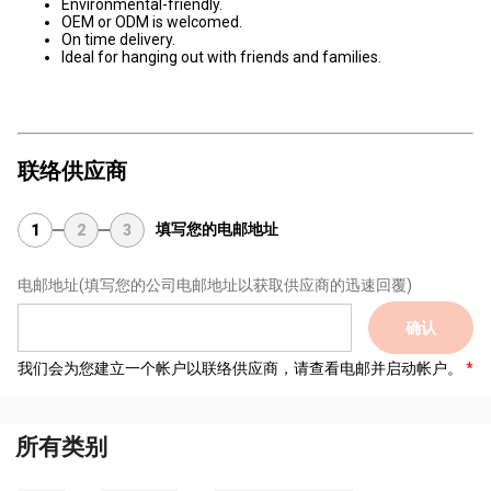
Environmental-friendly.
OEM or ODM is welcomed.
On time delivery.
Ideal for hanging out with friends and families.
联络供应商
填写您的电邮地址
1
2
3
电邮地址
(填写您的公司电邮地址以获取供应商的迅速回覆)
确认
我们会为您建立一个帐户以联络供应商，请查看电邮并启动帐户。
所有类别