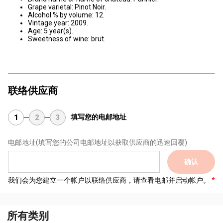
Grape varietal: Pinot Noir.
Alcohol % by volume: 12.
Vintage year: 2009.
Age: 5 year(s).
Sweetness of wine: brut.
联络供应商
填写您的电邮地址
1
2
3
电邮地址
(填写您的公司电邮地址以获取供应商的迅速回覆)
确认
我们会为您建立一个帐户以联络供应商，请查看电邮并启动帐户。
所有类别