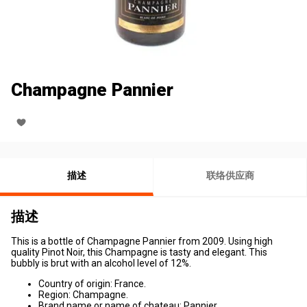
Champagne Pannier
描述
联络供应商
描述
This is a bottle of Champagne Pannier from 2009. Using high
quality Pinot Noir, this Champagne is tasty and elegant. This
bubbly is brut with an alcohol level of 12%.
Country of origin: France.
Region: Champagne.
Brand name or name of chateau: Pannier.