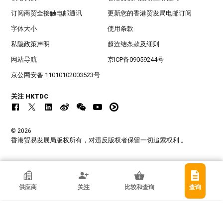
订阅商贸全接触电邮通讯
更新您的香港贸发局电邮订阅
字体大小
使用条款
私隐政策声明
超连结条款及细则
网站导航
京ICP备09059244号
京公网安备 11010102003523号
关注 HKTDC
© 2026
香港贸易发展局版权所有，对违反版权者保留一切追索权利 。
香港贸发局参展商
供应商
关注
比较和查询
查询
广州柯莱夫手袋有限公司
中国内地广东省
专业协会, 出口商, 制造商
确定要取消关注此供应商?