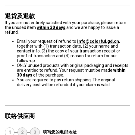
退货及退款
If you are not entirely satisfied with your purchase, please return
the unused item
within 30 days
and we are happy to issue a
refund.
Email your request of refund to
info@colorful.gd.cn
,
together with (1) transaction date, (2) your name and
contact info, (3) the copy of your transaction receipt or
proof of transaction and (4) reason for return for our
follow-up.
ONLY unused products with original packaging and receipts
are entitled to refund. Your request must be made
within
30 days
of the purchase.
You are required to pay return shipping. The original
delivery cost will be refunded if your claim is valid.
联络供应商
填写您的电邮地址
1
2
3