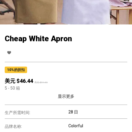
Cheap White Apron
10
%的折扣
美元 $
46.44
美元 $
51.60
5
- 50
箱
显示更多
28 日
生产所需时间:
Colorful
品牌名称: