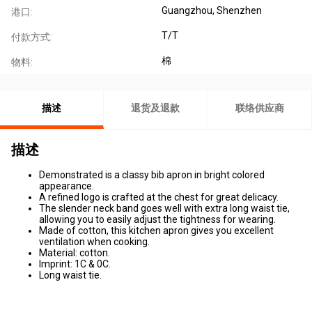
Guangzhou, Shenzhen
港口:
T/T
付款方式:
棉
物料:
描述
退货及退款
联络供应商
描述
Demonstrated is a classy bib apron in bright colored
appearance.
A refined logo is crafted at the chest for great delicacy.
The slender neck band goes well with extra long waist tie,
allowing you to easily adjust the tightness for wearing.
Made of cotton, this kitchen apron gives you excellent
ventilation when cooking.
Material: cotton.
Imprint: 1C & 0C.
Long waist tie.