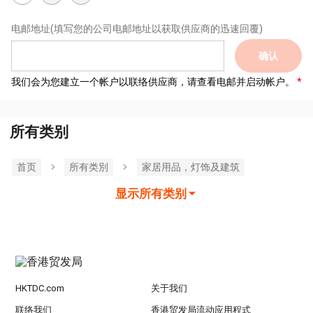
电邮地址
(填写您的公司电邮地址以获取供应商的迅速回覆)
确认
我们会为您建立一个帐户以联络供应商，请查看电邮并启动帐户。
所有类别
首页
所有类別
家居用品，灯饰及建筑
显示所有类别
HKTDC.com
关于我们
联络我们
香港贸发局流动应用程式