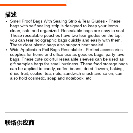
描述
Smell Proof Bags With Sealing Strip & Tear Giudes - These
bags with self sealing strip is designed to keep your items
clean, safe and organized. Resealable bags are easy to seal.
These resealable pouches have two tear giudes on the top,
you can tear holographic bags quickly and easily with them.
These clear plastic bags also support heat sealed.
Wide Application Foil Bags Resealable - Perfect accessories
supplies for home and office use as goodies bags, party favor
bags. These cute colorful resealable sleeves can be used as
gift samples bags for small business. These food storage bags
can be applied to candy, coffee beans, dried flowers, baking,
dried fruit, cookie, tea, nuts, sandwich snack and so on, can
also hold cosmetic, soap and notebook, etc.
联络供应商