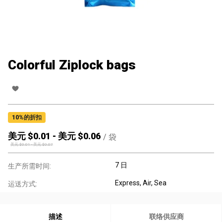
Colorful Ziplock bags
10
%的折扣
美元 $
0.01
-
美元 $
0.06
/
袋
美元 $
0.01
-
美元 $
0.07
7 日
生产所需时间:
Express, Air, Sea
运送方式:
描述
联络供应商