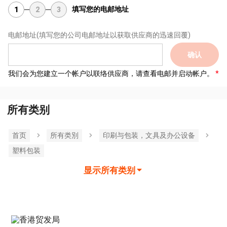
填写您的电邮地址
1
2
3
电邮地址
(填写您的公司电邮地址以获取供应商的迅速回覆)
确认
我们会为您建立一个帐户以联络供应商，请查看电邮并启动帐户。
所有类别
首页
所有类別
印刷与包装，文具及办公设备
塑料包装
显示所有类别