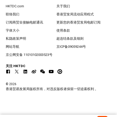
HKTDC.com
关于我们
联络我们
香港贸发局流动应用程式
订阅商贸全接触电邮通讯
更新您的香港贸发局电邮订阅
字体大小
使用条款
私隐政策声明
超连结条款及细则
网站导航
京ICP备09059244号
京公网安备 11010102003523号
关注 HKTDC
© 2026
香港贸易发展局版权所有，对违反版权者保留一切追索权利 。