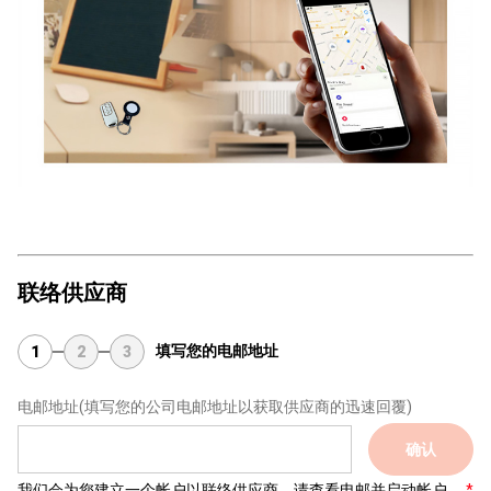
联络供应商
填写您的电邮地址
1
2
3
电邮地址
(填写您的公司电邮地址以获取供应商的迅速回覆)
确认
我们会为您建立一个帐户以联络供应商，请查看电邮并启动帐户。