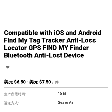
Compatible with iOS and Android
Find My Tag Tracker Anti-Loss
Locator GPS FIND MY Finder
Bluetooth Anti-Lost Device
美元 $
6.50
-
美元 $
7.50
/
件
15 日
生产所需时间:
Sea or Air
运送方式: