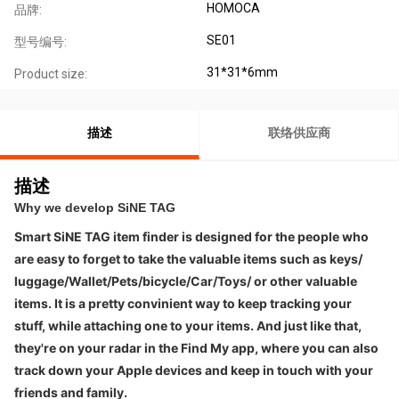
HOMOCA
品牌:
SE01
型号编号:
31*31*6mm
Product size:
描述
联络供应商
描述
Why we develop SiNE TAG
Smart SiNE TAG item finder is designed for the people who 
are easy to forget to take the valuable items such as keys/ 
luggage/Wallet/Pets/bicycle/Car/Toys/ 
or other valuable 
items. It 
is a pretty convinient way to keep tracking your 
stuff, while attaching one to your items. And just like that, 
they're on your radar in the Find My app, where you can also 
track down your Apple devices and keep in touch with your 
friends and family.