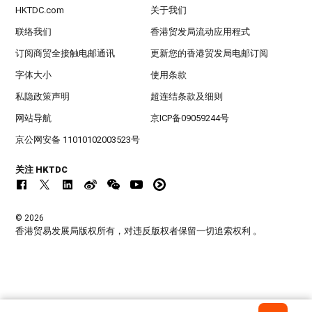
HKTDC.com
关于我们
联络我们
香港贸发局流动应用程式
订阅商贸全接触电邮通讯
更新您的香港贸发局电邮订阅
字体大小
使用条款
私隐政策声明
超连结条款及细则
网站导航
京ICP备09059244号
京公网安备 11010102003523号
关注 HKTDC
© 2026
香港贸易发展局版权所有，对违反版权者保留一切追索权利 。