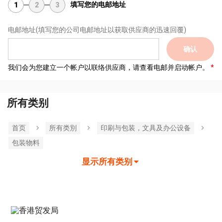
填写您的电邮地址
1
2
3
电邮地址
(填写您的公司电邮地址以获取供应商的迅速回覆)
确认
我们会为您建立一个帐户以联络供应商，请查看电邮并启动帐户。
所有类别
首页
所有类別
印刷与包装，文具及办公设备
包装物料
显示所有类别