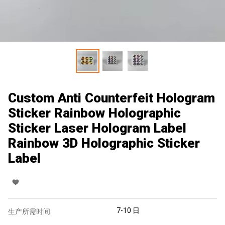
Custom Anti Counterfeit Hologram
Sticker Rainbow Holographic
Sticker Laser Hologram Label
Rainbow 3D Holographic Sticker
Label
7-10 日
生产所需时间: