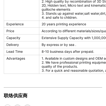
2. High quality by recombination of 3D S
2D, Hidden text, Micro text and kinematic
guilloche elements
3. Stands up against water,salt water,dirt
4. and safe to children.
Experience
20 years printing experience
Price
According to different materials/sizes/qu
Capacity
Extensive Supply Capacity with 1,000,000
Delivery
By express or by sea .
Lead Time
8-10 business days after prepaid.
Advantages
1. Available in custom designs and OEM s
2. We have professional printing equipme
quality of the products.
3. For a quick and reasonable quotation, 
联络供应商