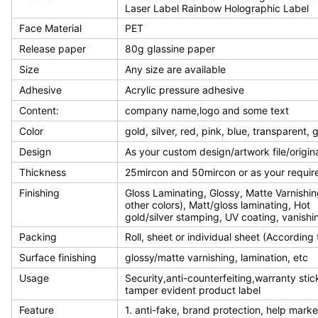
Laser Label Rainbow Holographic Label
Face Material
PET
Release paper
80g glassine paper
Size
Any size are available
Adhesive
Acrylic pressure adhesive
Content:
company name,logo and some text
Color
gold, silver, red, pink, blue, transparent,
Design
As your custom design/artwork file/origin
Thickness
25mircon and 50mircon or as your requi
Finishing
Gloss Laminating, Glossy, Matte Varnishin
other colors), Matt/gloss laminating, Hot
gold/silver stamping, UV coating, vanishin
Packing
Roll, sheet or individual sheet (According
Surface finishing
glossy/matte varnishing, lamination, etc
Usage
Security,anti-counterfeiting,warranty stic
tamper evident product label
Feature
1. anti-fake, brand protection, help mark