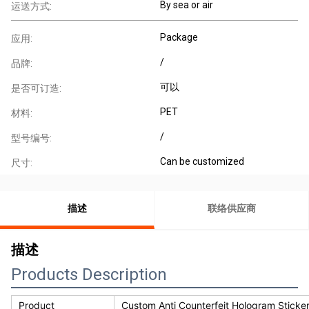
By sea or air
运送方式:
Package
应用:
/
品牌:
可以
是否可订造:
PET
材料:
/
型号编号:
Can be customized
尺寸:
描述
联络供应商
描述
Products Description
Product
Custom Anti Counterfeit Hologram Sticke