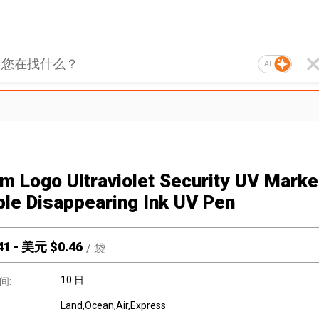
AI
m Logo Ultraviolet Security UV Marke
ible Disappearing Ink UV Pen
41
-
美元 $
0.46
/
袋
10 日
间:
Land,Ocean,Air,Express