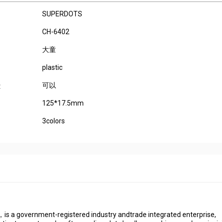
SUPERDOTS
CH-6402
大童
plastic
可以
:
125*17.5mm
3colors
s a government-registered industry andtrade integrated enterprise,