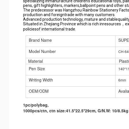
specializing inmanufacture children's educational toys, pai
pens, gift highlighters, markers,ballpoint pens and other 
The predecessor was Hangzhou Rainbow Stationery Factor
production and foreigntrade with many customers.
Advanced production technology, mature and stablequality
Situated in Zhejiang Province which is rich inresources，e
policiesof international trade.
Brand Name
SUP
Model Number
CH-64
Material
Plasti
Pen Size
140*
Writing Width
6mm
OEM/ODM
Avali
1pc/polybag,
1000pcs/ctn, ctn size:41.5*22.5*29cm, G/N.W: 10/8.5kg