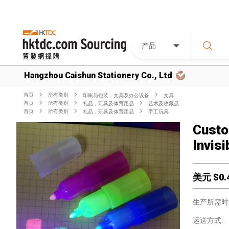
产品
Hangzhou Caishun Stationery Co., Ltd
首页
所有类別
印刷与包装，文具及办公设备
文具
首页
所有类別
礼品，玩具及体育用品
艺术及收藏品
首页
所有类別
礼品，玩具及体育用品
手工玩具
Custo
Invis
美元 $
0.
生产所需时
运送方式: