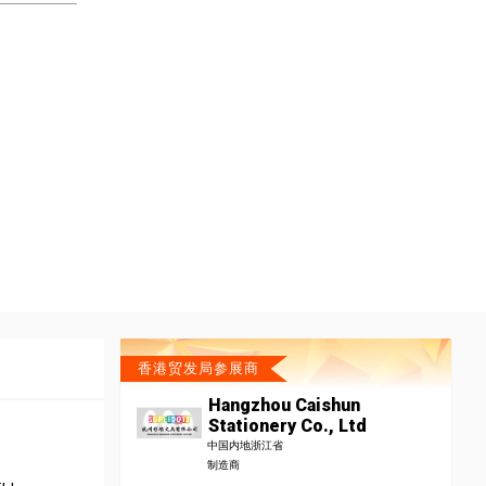
香港贸发局参展商
Hangzhou Caishun
Stationery Co., Ltd
中国内地浙江省
制造商