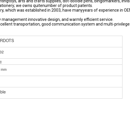
ntingtoys, arts and crafts supplies, dot-doodle pens, bingomarkers, invis
stationery; we owns quitenumber of product patents.
y, which was established in 2003, have manyyears of experience in O
 management innovative design, and warmly efficient service.
xcellent transportation, good communication system and multi-privilege
ERDOTS
02
c
11mm
able