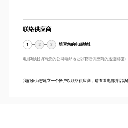
联络供应商
填写您的电邮地址
1
2
3
电邮地址
(填写您的公司电邮地址以获取供应商的迅速回覆)
我们会为您建立一个帐户以联络供应商，请查看电邮并启动