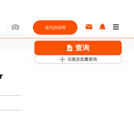
成为供应商
查询
比较及批量查询
r