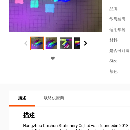
品牌:
型号编号:
适用年龄:
材料:
是否可订造
Size:
颜色:
描述
联络供应商
描述
Hangzhou Caishun Stationery Co,Ltd was foundedin 2018，i