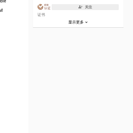
ible
关注
EM
证书
显示更多