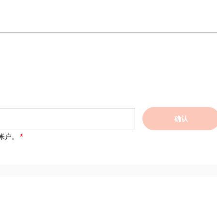
确认
帐户。