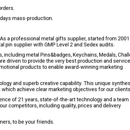
orders.
0 days mass-production.
professional metal gifts supplier, started from 2001 
l pin supplier with GMP Level 2 and Sedex audits.
s, including metal Pins&badges, Keychains, Medals, Chal
re driven to provide the very best production and service
motional products to enable award-winning marketing
nology and superb creative capability. This unique synthe
hich achieve clear marketing objectives for our clients
nce of 21 years, state-of-the-art technology and a team
our competitors, including quality, prices and delivery
ners, to be your friends.