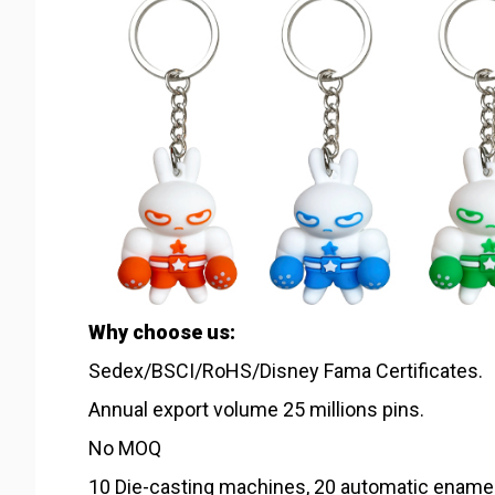
Why choose us:
Sedex/BSCI/RoHS/Disney Fama Certificates.
Annual export volume 25 millions pins.
No MOQ
10 Die-casting machines, 20 automatic ename