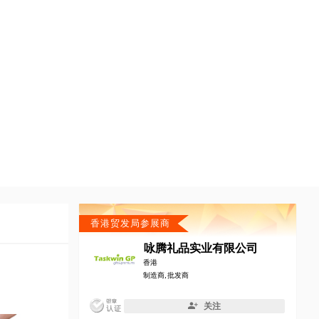
香港贸发局参展商
咏腾礼品实业有限公司
香港
制造商, 批发商
关注