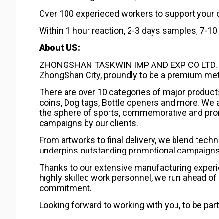
Over 100 experieced workers to support your 
Within 1 hour reaction, 2-3 days samples, 7-1
About US:
ZHONGSHAN TASKWIN IMP AND EXP CO LTD. As a 
ZhongShan City, proundly to be a premium meta
There are over 10 categories of major product
coins, Dog tags, Bottle openers and more. We a
the sphere of sports, commemorative and pro
campaigns by our clients.
From artworks to final delivery, we blend tech
underpins outstanding promotional campaigns w
Thanks to our extensive manufacturing experie
highly skilled work personnel, we run ahead of 
commitment.
Looking forward to working with you, to be part