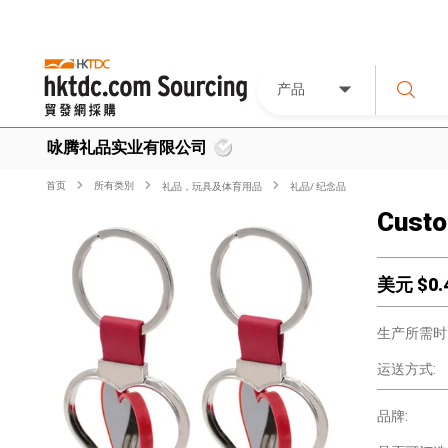
产品
咏腾礼品实业有限公司
首页
所有类別
礼品，玩具及体育用品
礼品/ 纪念品
Custo
美元 $
0.
生产所需时
运送方式:
品牌: