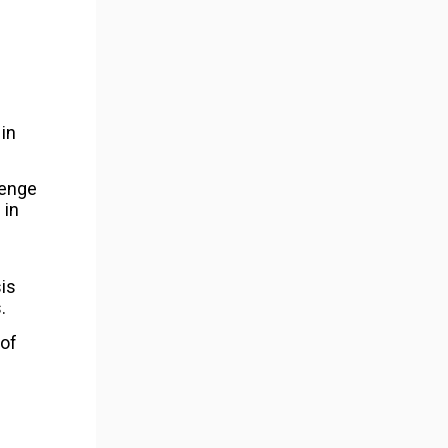
in
lenge
 in
sis
.
 of