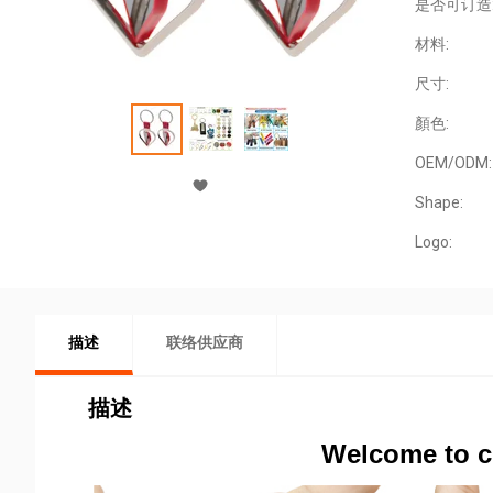
是否可订造
材料:
尺寸:
顏色:
OEM/ODM:
Shape:
Logo:
描述
联络供应商
描述
Welcome to c