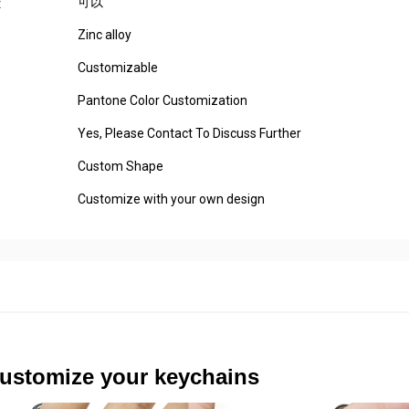
可以
:
Zinc alloy
Customizable
Pantone Color Customization
Yes, Please Contact To Discuss Further
Custom Shape
Customize with your own design
ustomize your keychains