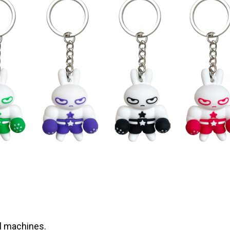
l machines.