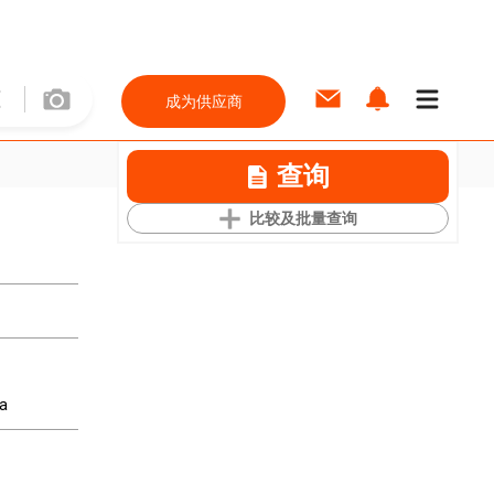
成为供应商
查询
比较及批量查询
ea