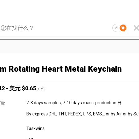
AI
m Rotating Heart Metal Keychain
42
-
美元 $
0.65
/
件
2-3 days samples, 7-10 days mass-production 日
间:
By express DHL, TNT, FEDEX, UPS, EMS... or by Air or by S
Taskwins