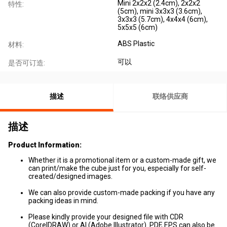
Mini 2x2x2 (2.4cm), 2x2x2
特性:
(5cm), mini 3x3x3 (3.6cm),
3x3x3 (5.7cm), 4x4x4 (6cm),
5x5x5 (6cm)
ABS Plastic
材料:
可以
是否可订造:
描述
联络供应商
描述
Product Information
:
Whether it is a promotional item or a custom-made gift, we
can print/make the cube just for you, especially for self-
created/designed images.
We can also provide custom-made packing if you have any
packing ideas in mind.
Please kindly provide your designed file with CDR
(CorelDRAW) or AI (Adobe Illustrator). PDF, EPS can also be