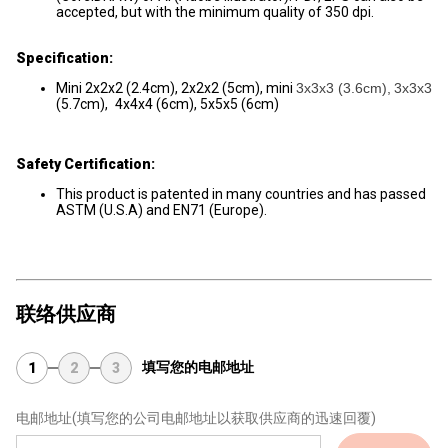
accepted, but with the minimum quality of 350 dpi.
Specification:
Mini 2x2x2 (2.4cm), 2x2x2 (5cm), mini
3x3x3 (3.6cm),
3x3x3
(5.7cm),
4x4x4 (6cm), 5x5x5 (6cm)
Safety Certification:
This product is patented in many countries and has passed
ASTM (U.S.A) and EN71 (Europe).
联络供应商
填写您的电邮地址
1
2
3
电邮地址
(填写您的公司电邮地址以获取供应商的迅速回覆)