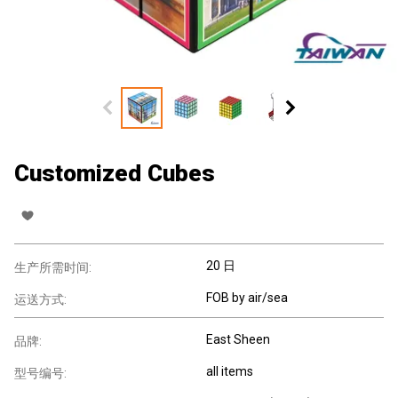
Customized Cubes
20 日
生产所需时间:
FOB by air/sea
运送方式:
East Sheen
品牌:
all items
型号编号: