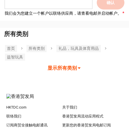
确认
我们会为您建立一个帐户以联络供应商，请查看电邮并启动帐户。
所有类别
首页
所有类別
礼品，玩具及体育用品
益智玩具
显示所有类别
HKTDC.com
关于我们
联络我们
香港贸发局流动应用程式
订阅商贸全接触电邮通讯
更新您的香港贸发局电邮订阅