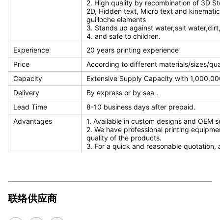
2. High quality by recombination of 3D S
2D, Hidden text, Micro text and kinematic
guilloche elements
3. Stands up against water,salt water,dirt
4. and safe to children.
Experience
20 years printing experience
Price
According to different materials/sizes/qu
Capacity
Extensive Supply Capacity with 1,000,000
Delivery
By express or by sea .
Lead Time
8-10 business days after prepaid.
Advantages
1. Available in custom designs and OEM s
2. We have professional printing equipme
quality of the products.
3. For a quick and reasonable quotation, 
联络供应商