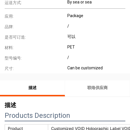
By sea or sea
运送方式:
Package
应用:
/
品牌:
可以
是否可订造:
PET
材料:
/
型号编号:
Can be customized
尺寸:
描述
联络供应商
描述
Products Description
Product
Customized VOID Holographic Label VOID