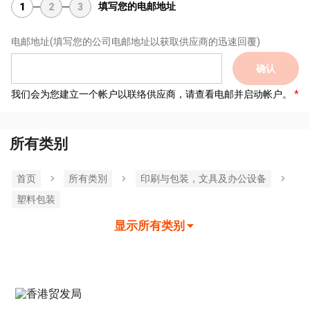
填写您的电邮地址
1
2
3
电邮地址
(填写您的公司电邮地址以获取供应商的迅速回覆)
确认
我们会为您建立一个帐户以联络供应商，请查看电邮并启动帐户。
所有类别
首页
所有类別
印刷与包装，文具及办公设备
塑料包装
显示所有类别