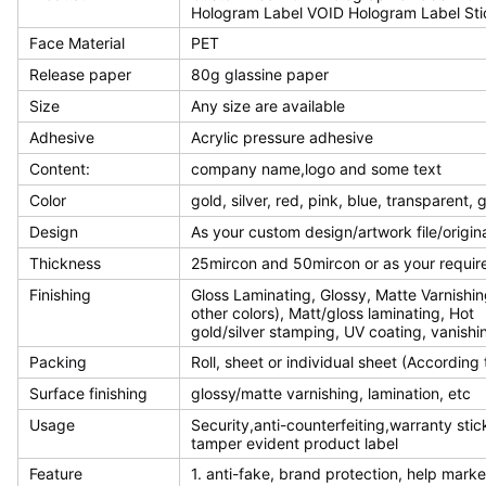
Hologram Label VOID Hologram Label Sti
Face Material
PET
Release paper
80g glassine paper
Size
Any size are available
Adhesive
Acrylic pressure adhesive
Content:
company name,logo and some text
Color
gold, silver, red, pink, blue, transparent,
Design
As your custom design/artwork file/origin
Thickness
25mircon and 50mircon or as your requi
Finishing
Gloss Laminating, Glossy, Matte Varnishin
other colors), Matt/gloss laminating, Hot
gold/silver stamping, UV coating, vanishin
Packing
Roll, sheet or individual sheet (According
Surface finishing
glossy/matte varnishing, lamination, etc
Usage
Security,anti-counterfeiting,warranty stic
tamper evident product label
Feature
1. anti-fake, brand protection, help mark