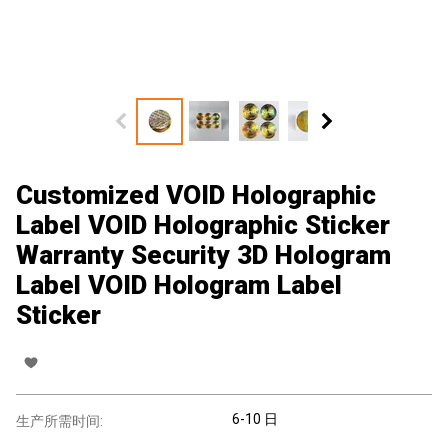
Customized VOID Holographic
Label VOID Holographic Sticker
Warranty Security 3D Hologram
Label VOID Hologram Label
Sticker
6-10 日
生产所需时间: