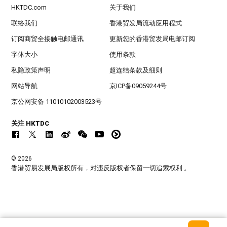
HKTDC.com
关于我们
联络我们
香港贸发局流动应用程式
订阅商贸全接触电邮通讯
更新您的香港贸发局电邮订阅
字体大小
使用条款
私隐政策声明
超连结条款及细则
网站导航
京ICP备09059244号
京公网安备 11010102003523号
关注 HKTDC
© 2026
香港贸易发展局版权所有，对违反版权者保留一切追索权利 。