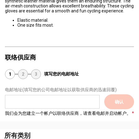
synthetic leather material gives them an enduring structure. The
air-mesh construction allows excellent breathability. These cycling
gloves are essential for a smooth and fun cycling experience.
Elastic material.
One size fits most.
联络供应商
填写您的电邮地址
1
2
3
电邮地址
(填写您的公司电邮地址以获取供应商的迅速回覆)
确认
我们会为您建立一个帐户以联络供应商，请查看电邮并启动帐户。
所有类别