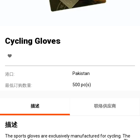
Cycling Gloves
Pakistan
港口:
500 pc(s)
最低订购数量:
描述
联络供应商
描述
The sports gloves are exclusively manufactured for cycling. The