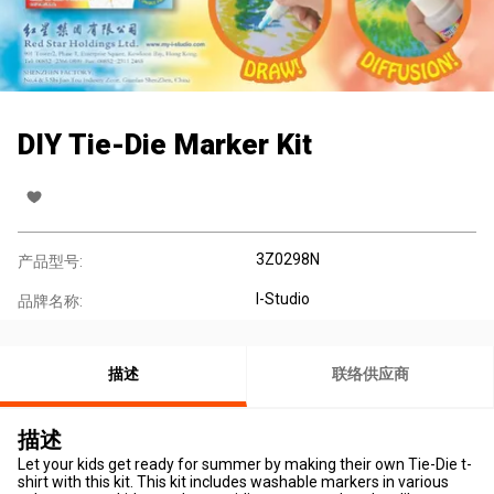
DIY Tie-Die Marker Kit
3Z0298N
产品型号:
I-Studio
品牌名称:
描述
联络供应商
描述
Let your kids get ready for summer by making their own Tie-Die t-
shirt with this kit. This kit includes washable markers in various