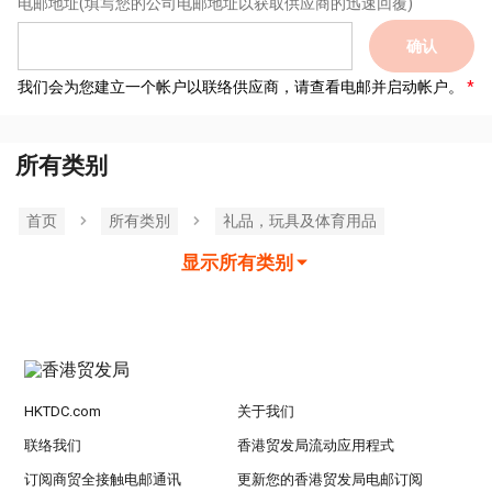
电邮地址
(填写您的公司电邮地址以获取供应商的迅速回覆)
确认
我们会为您建立一个帐户以联络供应商，请查看电邮并启动帐户。
所有类别
首页
所有类別
礼品，玩具及体育用品
显示所有类别
HKTDC.com
关于我们
联络我们
香港贸发局流动应用程式
订阅商贸全接触电邮通讯
更新您的香港贸发局电邮订阅