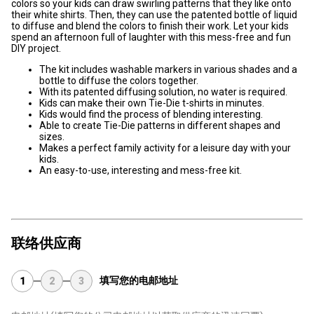
colors so your kids can draw swirling patterns that they like onto
their white shirts. Then, they can use the patented bottle of liquid
to diffuse and blend the colors to finish their work. Let your kids
spend an afternoon full of laughter with this mess-free and fun
DIY project.
The kit includes washable markers in various shades and a
bottle to diffuse the colors together.
With its patented diffusing solution, no water is required.
Kids can make their own Tie-Die t-shirts in minutes.
Kids would find the process of blending interesting.
Able to create Tie-Die patterns in different shapes and
sizes.
Makes a perfect family activity for a leisure day with your
kids.
An easy-to-use, interesting and mess-free kit.
联络供应商
填写您的电邮地址
1
2
3