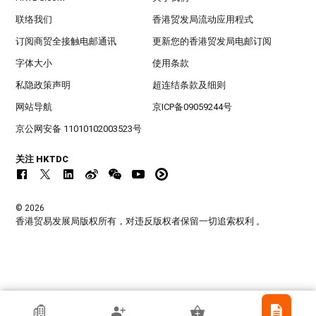
联络我们
香港贸发局流动应用程式
订阅商贸全接触电邮通讯
更新您的香港贸发局电邮订阅
字体大小
使用条款
私隐政策声明
超连结条款及细则
网站导航
京ICP备09059244号
京公网安备 11010102003523号
关注 HKTDC
© 2026
香港贸易发展局版权所有，对违反版权者保留一切追索权利 。