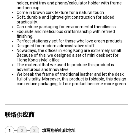
holder, mini tray and phone/calculator holder with frame
and pen cup.
Come in brown cork texture for a natural touch.
Soft, durable and lightweight construction for added
practicality.
Can reduce packaging for environmental friendliness.
Exquisite and meticulous craftsmanship with refined
finishing.
Perfect stationery set for those who love green products.
Designed for modern administrative staff.
Nowadays, the offices in Hong Kong are extremely small.
Because of this, we designed a set of mini desk set for
'Hong Kong style' office.
The material that we used to produce this product is
adventurous and Innovative.
We break the frame of traditional leather and let the desk
full of vitality. Moreover, this product is foldable, this design
can reduce packaging, let our product become more green.
联络供应商
填写您的电邮地址
1
2
3