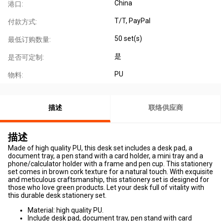
China
港口:
T/T, PayPal
付款方式:
50 set(s)
最低订购数量:
是
是否可定制:
PU
物料:
描述
联络供应商
描述
Made of high quality PU, this desk set includes a desk pad, a
document tray, a pen stand with a card holder, a mini tray and a
phone/calculator holder with a frame and pen cup. This stationery
set comes in brown cork texture for a natural touch. With exquisite
and meticulous craftsmanship, this stationery set is designed for
those who love green products. Let your desk full of vitality with
this durable desk stationery set.
Material: high quality PU.
Include desk pad, document tray, pen stand with card