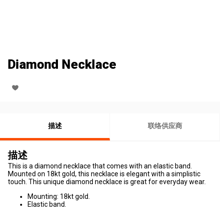
Diamond Necklace
描述
联络供应商
描述
This is a diamond necklace that comes with an elastic band.
Mounted on 18kt gold, this necklace is elegant with a simplistic
touch. This unique diamond necklace is great for everyday wear.
Mounting: 18kt gold.
Elastic band.