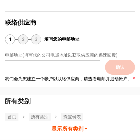
联络供应商
填写您的电邮地址
1
2
3
电邮地址
(填写您的公司电邮地址以获取供应商的迅速回覆)
确认
我们会为您建立一个帐户以联络供应商，请查看电邮并启动帐户。
所有类别
首页
所有类別
珠宝钟表
显示所有类别