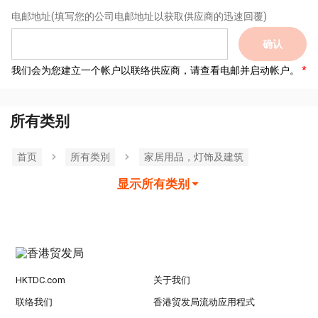
电邮地址
(填写您的公司电邮地址以获取供应商的迅速回覆)
确认
我们会为您建立一个帐户以联络供应商，请查看电邮并启动帐户。
所有类别
首页
所有类別
家居用品，灯饰及建筑
显示所有类别
HKTDC.com
关于我们
联络我们
香港贸发局流动应用程式