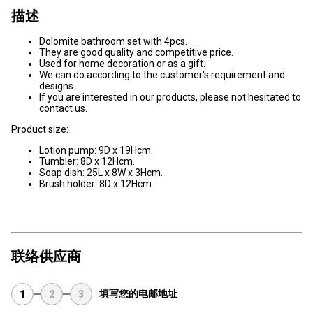
描述
Dolomite bathroom set with 4pcs.
They are good quality and competitive price.
Used for home decoration or as a gift.
We can do according to the customer's requirement and
designs.
If you are interested in our products, please not hesitated to
contact us.
Product size:
Lotion pump: 9D x 19Hcm.
Tumbler: 8D x 12Hcm.
Soap dish: 25L x 8W x 3Hcm.
Brush holder: 8D x 12Hcm.
联络供应商
填写您的电邮地址
1
2
3