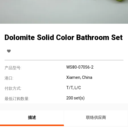
Dolomite Solid Color Bathroom Set
WS80-07056-2
产品型号:
Xiamen, China
港口:
T/T, L/C
付款方式:
200 set(s)
最低订购数量:
描述
联络供应商