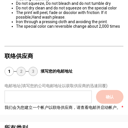
Do not squeeze, Do not bleach and do not tumble dry
Do not dry clean and do not squeeze on the special color
The print will peel, fade or discolor with friction. If it
possible,Hand wash please.
Iron through a pressing cloth and avoiding the print.
The special color can reversible change about 2,000 times
联络供应商
填写您的电邮地址
1
2
3
电邮地址
(填写您的公司电邮地址以获取供应商的迅速回覆)
确认
我们会为您建立一个帐户以联络供应商，请查看电邮并启动帐户。
所有类别