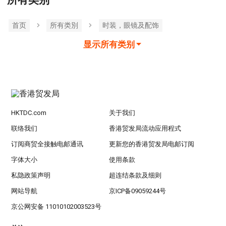
首页
所有类別
时装，眼镜及配饰
显示所有类别
HKTDC.com
关于我们
联络我们
香港贸发局流动应用程式
订阅商贸全接触电邮通讯
更新您的香港贸发局电邮订阅
字体大小
使用条款
私隐政策声明
超连结条款及细则
网站导航
京ICP备09059244号
京公网安备 11010102003523号