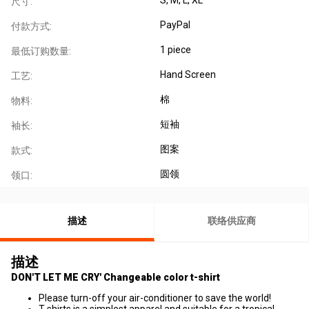
尺寸:
PayPal
付款方式:
1 piece
最低订购数量:
Hand Screen
工艺:
棉
物料:
短袖
袖长:
图案
款式:
圆领
领口:
描述
联络供应商
描述
DON'T LET ME CRY' Changeable color t-shirt
Please turn-off your air-conditioner to save the world!
T-shirts is a simplest apparel and suitable for a tropical