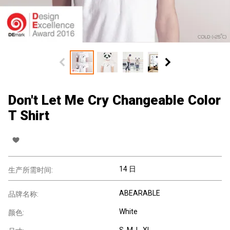
Don't Let Me Cry Changeable Color
T Shirt
14 日
生产所需时间:
ABEARABLE
品牌名称:
White
颜色:
S, M, L, XL