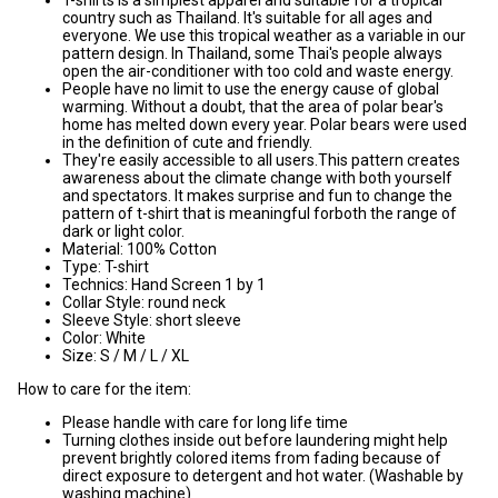
country such as Thailand. It's suitable for all ages and
everyone. We use this tropical weather as a variable in our
pattern design. In Thailand, some Thai's people always
open the air-conditioner with too cold and waste energy.
People have no limit to use the energy cause of global
warming. Without a doubt, that the area of polar bear's
home has melted down every year. Polar bears were used
in the definition of cute and friendly.
They're easily accessible to all users.This pattern creates
awareness about the climate change with both yourself
and spectators. It makes surprise and fun to change the
pattern of t-shirt that is meaningful forboth the range of
dark or light color.
Material: 100% Cotton
Type: T-shirt
Technics: Hand Screen 1 by 1
Collar Style: round neck
Sleeve Style: short sleeve
Color: White
Size: S / M / L / XL
How to care for the item:
Please handle with care for long life time
Turning clothes inside out before laundering might help
prevent brightly colored items from fading because of
direct exposure to detergent and hot water. (Washable by
washing machine)