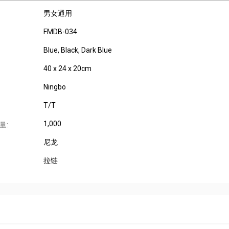
男女通用
FMDB-034
Blue, Black, Dark Blue
40 x 24 x 20cm
Ningbo
T/T
1,000
量:
尼龙
拉链