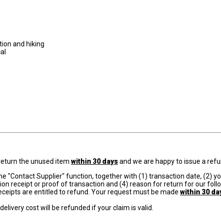
otion and hiking
cal
e return the unused item
within 30 days
and we are happy to issue a refu
e "Contact Supplier" function, together with (1) transaction date, (2) y
on receipt or proof of transaction and (4) reason for return for our foll
eceipts are entitled to refund. Your request must be made
within 30 da
elivery cost will be refunded if your claim is valid.