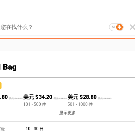
AI
l Bag
.80
美元 $
34.20
美元 $
28.80
美元 $
42.00
美元 $
38.00
美元 $
32.00
101
- 500
件
501
- 1000
件
显示更多
10 - 30 日
间: