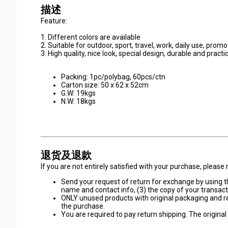
描述
Feature:
1. Different colors are available
2. Suitable for outdoor, sport, travel, work, daily use, prom
3. High quality, nice look, special design, durable and practi
Packing: 1pc/polybag, 60pcs/ctn
Carton size: 50 x 62 x 52cm
G.W: 19kgs
N.W: 18kgs
退货及退款
If you are not entirely satisfied with your purchase, pleas
Send your request of return for exchange by using th
name and contact info, (3) the copy of your transacti
ONLY unused products with original packaging and r
the purchase.
You are required to pay return shipping. The original d