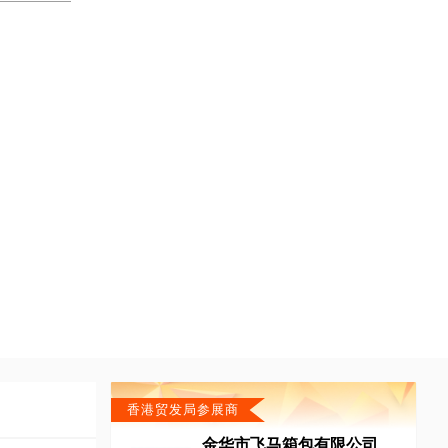
香港贸发局参展商
金华市飞马箱包有限公司