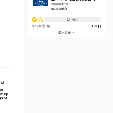
中国内地浙江省
出口商, 制造商
关注
平均回覆时间
1 - 3 日
显示更多
nd.
our
ow-up.
ys
of