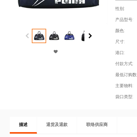
性别:
产品型号:
颜色:
尺寸:
港口:
付款方式:
最低订购数
主要物料:
袋口类型:
描述
退货及退款
联络供应商