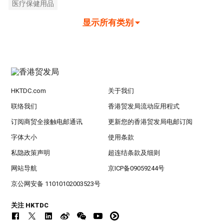
医疗保健用品
显示所有类别
HKTDC.com
关于我们
联络我们
香港贸发局流动应用程式
订阅商贸全接触电邮通讯
更新您的香港贸发局电邮订阅
字体大小
使用条款
私隐政策声明
超连结条款及细则
网站导航
京ICP备09059244号
京公网安备 11010102003523号
关注 HKTDC