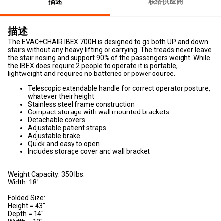
描述
联络供应商
描述
The EVAC+CHAIR IBEX 700H is designed to go both UP and down
stairs without any heavy lifting or carrying. The treads never leave
the stair nosing and support 90% of the passengers weight. While
the IBEX does require 2 people to operate it is portable,
lightweight and requires no batteries or power source.
Telescopic extendable handle for correct operator posture,
whatever their height
Stainless steel frame construction
Compact storage with wall mounted brackets
Detachable covers
Adjustable patient straps
Adjustable brake
Quick and easy to open
Includes storage cover and wall bracket
Weight Capacity: 350 lbs.
Width: 18"
Folded Size:
Height = 43"
Depth = 14"