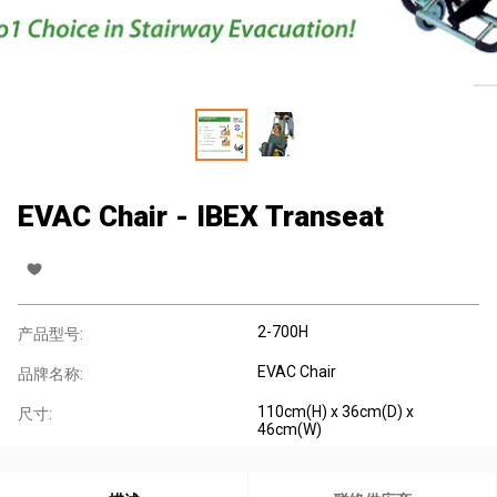
EVAC Chair - IBEX Transeat
2-700H
产品型号:
EVAC Chair
品牌名称:
110cm(H) x 36cm(D) x
尺寸:
46cm(W)