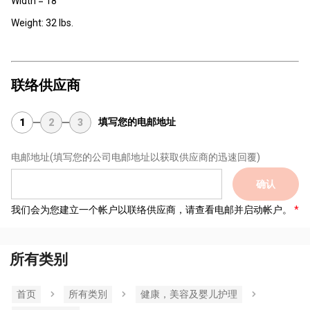
Width = 18"
Weight: 32 lbs.
联络供应商
填写您的电邮地址
1
2
3
电邮地址
(填写您的公司电邮地址以获取供应商的迅速回覆)
确认
我们会为您建立一个帐户以联络供应商，请查看电邮并启动帐户。
所有类别
首页
所有类別
健康，美容及婴儿护理