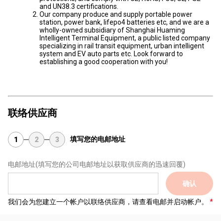
and UN38.3 certifications.
Our company produce and supply portable power
station, power bank, lifepo4 batteries etc, and we are a
wholly-owned subsidiary of Shanghai Huaming
Intelligent Terminal Equipment, a public listed company
specializing in rail transit equipment, urban intelligent
system and EV auto parts etc. Look forward to
establishing a good cooperation with you!
联络供应商
填写您的电邮地址
1
2
3
电邮地址
(填写您的公司电邮地址以获取供应商的迅速回覆)
确认
我们会为您建立一个帐户以联络供应商，请查看电邮并启动帐户。