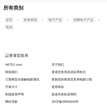
所有类别
首页
所有类別
电子产品
消费电子产品
电池
HKTDC.com
关于我们
联络我们
香港贸发局流动应用程式
订阅商贸全接触电邮通讯
更新您的香港贸发局电邮订阅
字体大小
使用条款
私隐政策声明
超连结条款及细则
网站导航
京ICP备09059244号