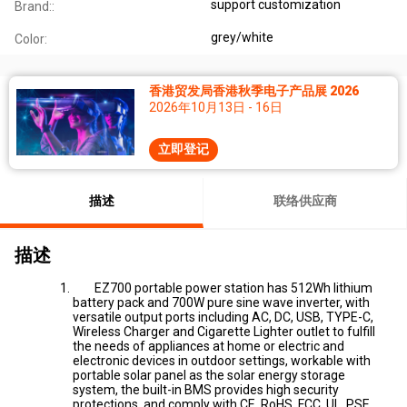
support customization
Brand::
grey/white
Color:
香港贸发局香港秋季电子产品展 2026
2026年10月13日 - 16日
立即登记
描述
联络供应商
描述
EZ700 portable power station has 512Wh lithium
battery pack and 700W pure sine wave inverter, with
versatile output ports including AC, DC, USB, TYPE-C,
Wireless Charger and Cigarette Lighter outlet to fulfill
the needs of appliances at home or electric and
electronic devices in outdoor settings, workable with
portable solar panel as the solar energy storage
system, the built-in BMS provides high security
protections, and comply with CE, RoHS, FCC, UL, PSE