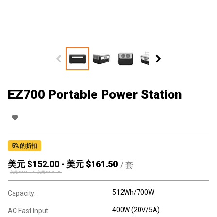
EZ700 Portable Power Station
5
%的折扣
美元 $
152.00
-
美元 $
161.50
/
套
美元 $
160.00
-
美元 $
170.00
512Wh/700W
Capacity:
400W (20V/5A)
AC Fast Input: