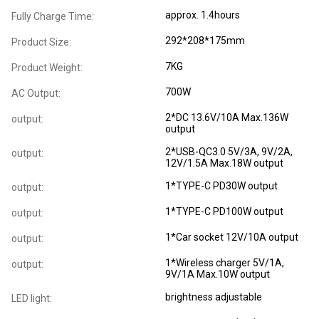
approx. 1.4hours
Fully Charge Time:
292*208*175mm
Product Size:
7KG
Product Weight:
700W
AC Output:
2*DC 13.6V/10A Max.136W
output:
output
2*USB-QC3.0 5V/3A, 9V/2A,
output:
12V/1.5A Max.18W output
1*TYPE-C PD30W output
output:
1*TYPE-C PD100W output
output:
1*Car socket 12V/10A output
output:
1*Wireless charger 5V/1A,
output:
9V/1A Max.10W output
brightness adjustable
LED light: