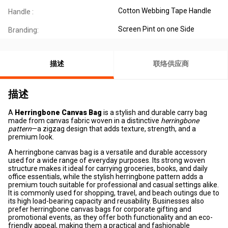
Cotton Webbing Tape Handle
Handle :
Screen Pint on one Side
Branding:
描述
联络供应商
描述
A
Herringbone Canvas Bag
is a stylish and durable carry bag
made from canvas fabric woven in a distinctive
herringbone
pattern
—a zigzag design that adds texture, strength, and a
premium look.
A herringbone canvas bag is a versatile and durable accessory
used for a wide range of everyday purposes. Its strong woven
structure makes it ideal for carrying groceries, books, and daily
office essentials, while the stylish herringbone pattern adds a
premium touch suitable for professional and casual settings alike.
It is commonly used for shopping, travel, and beach outings due to
its high load-bearing capacity and reusability. Businesses also
prefer herringbone canvas bags for corporate gifting and
promotional events, as they offer both functionality and an eco-
friendly appeal, making them a practical and fashionable