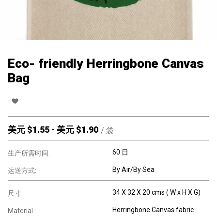
Eco- friendly Herringbone Canvas
Bag
美元 $
1.55
-
美元 $
1.90
/
袋
60 日
生产所需时间:
By Air/By Sea
运送方式:
34 X 32 X 20 cms ( W x H X G)
尺寸:
Herringbone Canvas fabric
Material :