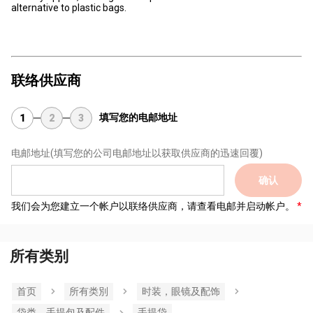
alternative to plastic bags.
联络供应商
填写您的电邮地址
1
2
3
电邮地址
(填写您的公司电邮地址以获取供应商的迅速回覆)
确认
我们会为您建立一个帐户以联络供应商，请查看电邮并启动帐户。
所有类别
首页
所有类別
时装，眼镜及配饰
袋类、手提包及配件
手提袋