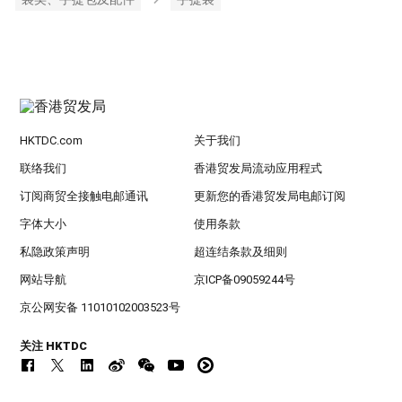
HKTDC.com
关于我们
联络我们
香港贸发局流动应用程式
订阅商贸全接触电邮通讯
更新您的香港贸发局电邮订阅
字体大小
使用条款
私隐政策声明
超连结条款及细则
网站导航
京ICP备09059244号
京公网安备 11010102003523号
关注 HKTDC