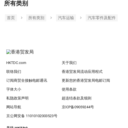
所有类别
首页
所有类別
汽车运输
汽车零件及配件
HKTDC.com
关于我们
联络我们
香港贸发局流动应用程式
订阅商贸全接触电邮通讯
更新您的香港贸发局电邮订阅
字体大小
使用条款
私隐政策声明
超连结条款及细则
网站导航
京ICP备09059244号
京公网安备 11010102003523号