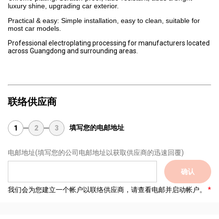
luxury shine, upgrading car exterior.
Practical & easy: Simple installation, easy to clean, suitable for
most car models.
Professional electroplating processing for manufacturers located
across Guangdong and surrounding areas.
联络供应商
填写您的电邮地址
1
2
3
电邮地址
(填写您的公司电邮地址以获取供应商的迅速回覆)
确认
我们会为您建立一个帐户以联络供应商，请查看电邮并启动帐户。