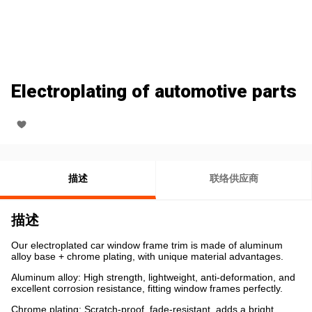
Electroplating of automotive parts
描述
联络供应商
描述
Our electroplated car window frame trim is made of aluminum
alloy base + chrome plating, with unique material advantages.
Aluminum alloy: High strength, lightweight, anti-deformation, and
excellent corrosion resistance, fitting window frames perfectly.
Chrome plating: Scratch-proof, fade-resistant, adds a bright