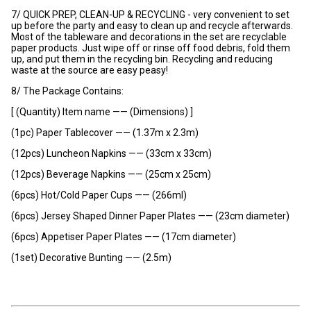
7/ QUICK PREP, CLEAN-UP & RECYCLING - very convenient to set
up before the party and easy to clean up and recycle afterwards.
Most of the tableware and decorations in the set are recyclable
paper products. Just wipe off or rinse off food debris, fold them
up, and put them in the recycling bin. Recycling and reducing
waste at the source are easy peasy!
8/ The Package Contains:
[ (Quantity) Item name —— (Dimensions) ]
(1pc) Paper Tablecover —— (1.37m x 2.3m)
(12pcs) Luncheon Napkins —— (33cm x 33cm)
(12pcs) Beverage Napkins —— (25cm x 25cm)
(6pcs) Hot/Cold Paper Cups —— (266ml)
(6pcs) Jersey Shaped Dinner Paper Plates —— (23cm diameter)
(6pcs) Appetiser Paper Plates —— (17cm diameter)
(1set) Decorative Bunting —— (2.5m)