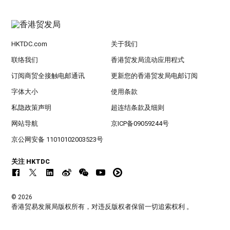
HKTDC.com
关于我们
联络我们
香港贸发局流动应用程式
订阅商贸全接触电邮通讯
更新您的香港贸发局电邮订阅
字体大小
使用条款
私隐政策声明
超连结条款及细则
网站导航
京ICP备09059244号
京公网安备 11010102003523号
关注 HKTDC
© 2026
香港贸易发展局版权所有，对违反版权者保留一切追索权利 。