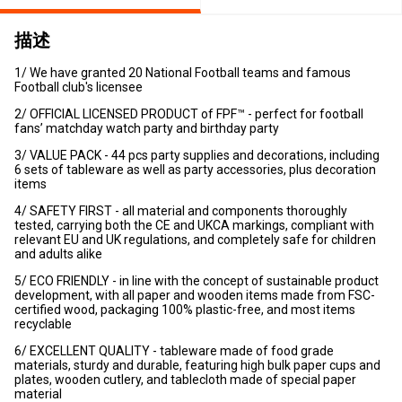
描述
1/ We have granted 20 National Football teams and famous
Football club's licensee
2/ OFFICIAL LICENSED PRODUCT of FPF™ - perfect for football
fans’ matchday watch party and birthday party
3/ VALUE PACK - 44 pcs party supplies and decorations, including
6 sets of tableware as well as party accessories, plus decoration
items
4/ SAFETY FIRST - all material and components thoroughly
tested, carrying both the CE and UKCA markings, compliant with
relevant EU and UK regulations, and completely safe for children
and adults alike
5/ ECO FRIENDLY - in line with the concept of sustainable product
development, with all paper and wooden items made from FSC-
certified wood, packaging 100% plastic-free, and most items
recyclable
6/ EXCELLENT QUALITY - tableware made of food grade
materials, sturdy and durable, featuring high bulk paper cups and
plates, wooden cutlery, and tablecloth made of special paper
material