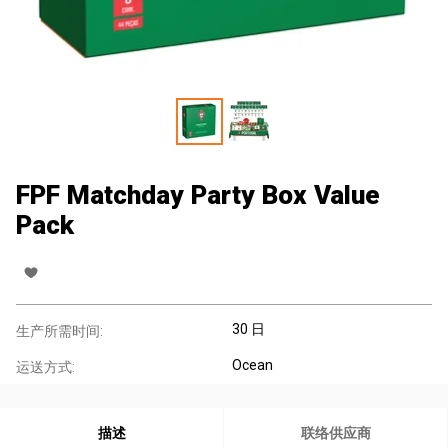
FPF Matchday Party Box Value
Pack
30 日
生产所需时间:
Ocean
运送方式:
描述
联络供应商