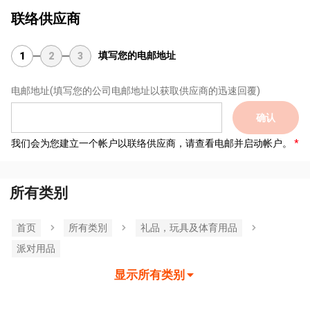
联络供应商
填写您的电邮地址
1
2
3
电邮地址
(填写您的公司电邮地址以获取供应商的迅速回覆)
确认
我们会为您建立一个帐户以联络供应商，请查看电邮并启动帐户。
所有类别
首页
所有类別
礼品，玩具及体育用品
派对用品
显示所有类别