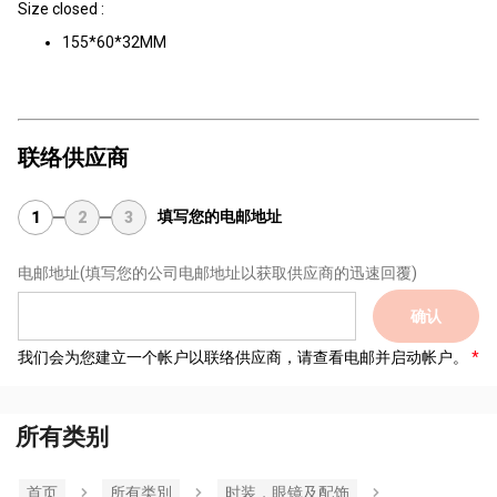
Size closed :
155*60*32MM
联络供应商
填写您的电邮地址
1
2
3
电邮地址
(填写您的公司电邮地址以获取供应商的迅速回覆)
确认
我们会为您建立一个帐户以联络供应商，请查看电邮并启动帐户。
所有类别
首页
所有类別
时装，眼镜及配饰