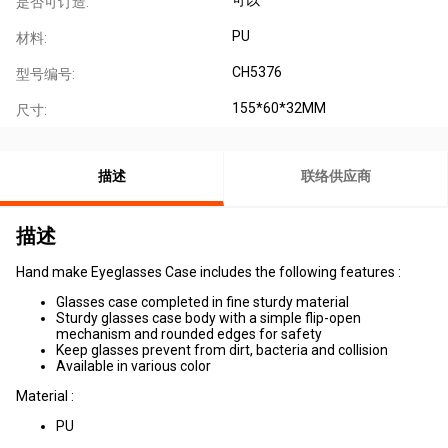
是否可订造:
PU
材料:
CH5376
型号编号:
155*60*32MM
尺寸:
描述
联络供应商
描述
Hand make Eyeglasses Case includes the following features :
Glasses case completed in fine sturdy material
Sturdy glasses case body with a simple flip-open
mechanism and rounded edges for safety
Keep glasses prevent from dirt, bacteria and collision
Available in various color
Material :
PU