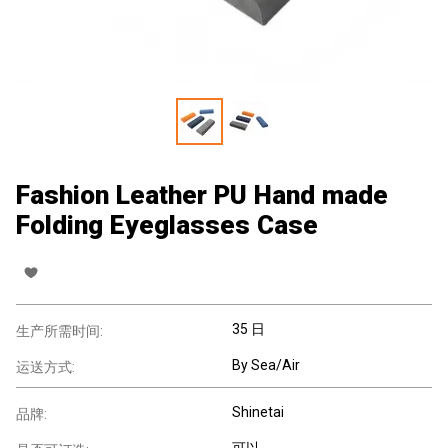
Fashion Leather PU Hand made
Folding Eyeglasses Case
35 日
生产所需时间:
By Sea/Air
运送方式:
Shinetai
品牌:
可以