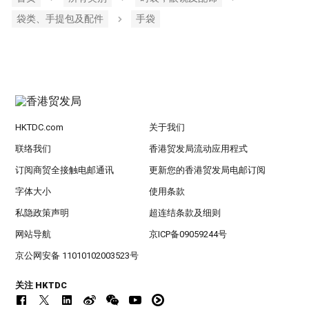
袋类、手提包及配件
手袋
HKTDC.com
关于我们
联络我们
香港贸发局流动应用程式
订阅商贸全接触电邮通讯
更新您的香港贸发局电邮订阅
字体大小
使用条款
私隐政策声明
超连结条款及细则
网站导航
京ICP备09059244号
京公网安备 11010102003523号
关注 HKTDC