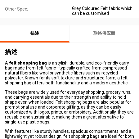
Grey Coloured Felt fabric which
Other Spec:
can be customised
描述
联络供应商
描述
A
felt shopping bag
is a stylish, durable, and eco-friendly carry
bag made from felt fabric—typically crafted from compressed
natural fibers like wool or synthetic fibers such as recycled
polyester. Known for its soft texture and structured form, a felt
shopping bag offers both functionality and a modern aesthetic.
These bags are widely used for everyday shopping, grocery runs,
and carrying essentials due to their strength and ability to hold
shape even when loaded. Felt shopping bags are also popular for
promotional use and corporate gifting, as they can be easily
customized with logos, prints, or embroidery. Additionally, they are
reusable and sustainable, making them a great alternative to
single-use plastic bags.
With features like sturdy handles, spacious compartments, and a
lightweight yet robust design, felt shopping bags are ideal for both