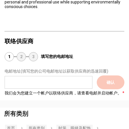
personal and professional use while supporting environmentally
conscious choices.
联络供应商
填写您的电邮地址
1
2
3
电邮地址
(填写您的公司电邮地址以获取供应商的迅速回覆)
确认
我们会为您建立一个帐户以联络供应商，请查看电邮并启动帐户。
所有类别
首页
所有类別
时装，眼镜及配饰