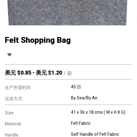
Felt Shopping Bag
美元 $
0.85
-
美元 $
1.20
/
袋
45 日
生产所需时间:
By Sea/By Air
运送方式:
41 x 36 x 18 cms ( W x H X G)
Size:
Felt Fabric
Material:
Self Handle of Felt Fabric
Handle :