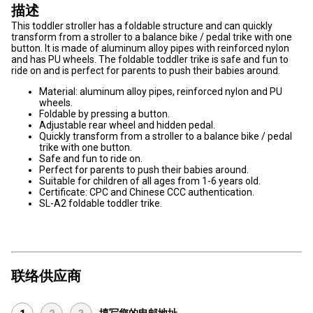
描述
This toddler stroller has a foldable structure and can quickly
transform from a stroller to a balance bike / pedal trike with one
button. It is made of aluminum alloy pipes with reinforced nylon
and has PU wheels. The foldable toddler trike is safe and fun to
ride on and is perfect for parents to push their babies around.
Material: aluminum alloy pipes, reinforced nylon and PU
wheels.
Foldable by pressing a button.
Adjustable rear wheel and hidden pedal.
Quickly transform from a stroller to a balance bike / pedal
trike with one button.
Safe and fun to ride on.
Perfect for parents to push their babies around.
Suitable for children of all ages from 1-6 years old.
Certificate: CPC and Chinese CCC authentication.
SL-A2 foldable toddler trike.
联络供应商
填写您的电邮地址