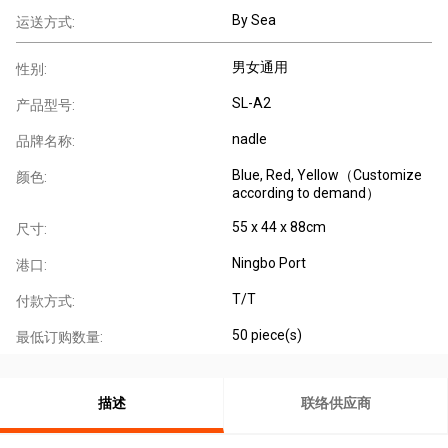
By Sea
运送方式:
男女通用
性别:
SL-A2
产品型号:
nadle
品牌名称:
Blue, Red, Yellow（Customize
颜色:
according to demand）
55 x 44 x 88cm
尺寸:
Ningbo Port
港口:
T/T
付款方式:
50 piece(s)
最低订购数量:
描述
联络供应商