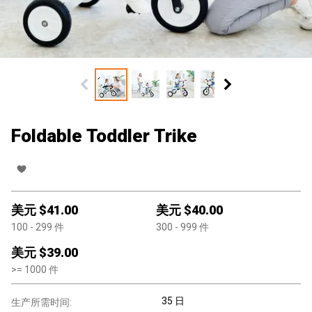
Foldable Toddler Trike
美元 $
41.00
美元 $
40.00
100
- 299
件
300
- 999
件
美元 $
39.00
>=
1000
件
35 日
生产所需时间: