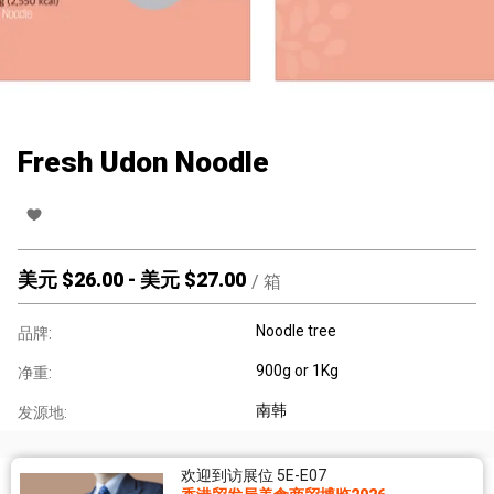
Fresh Udon Noodle
美元 $
26.00
-
美元 $
27.00
/
箱
Noodle tree
品牌:
900g or 1Kg
净重:
南韩
发源地:
欢迎到访展位 5E-E07