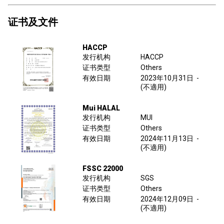
证书及文件
HACCP
发行机构
HACCP
证书类型
Others
有效日期
2023年10月31日
-
(不適用)
Mui HALAL
发行机构
MUI
证书类型
Others
有效日期
2024年11月13日
-
(不適用)
FSSC 22000
发行机构
SGS
证书类型
Others
有效日期
2024年12月09日
-
(不適用)