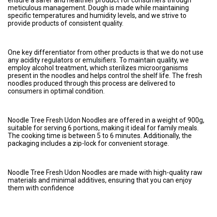
ensure a safer and healthier product for consumers through
meticulous management. Dough is made while maintaining
specific temperatures and humidity levels, and we strive to
provide products of consistent quality.
One key differentiator from other products is that we do not use
any acidity regulators or emulsifiers. To maintain quality, we
employ alcohol treatment, which sterilizes microorganisms
present in the noodles and helps control the shelf life. The fresh
noodles produced through this process are delivered to
consumers in optimal condition.
Noodle Tree Fresh Udon Noodles are offered in a weight of 900g,
suitable for serving 6 portions, making it ideal for family meals.
The cooking time is between 5 to 6 minutes. Additionally, the
packaging includes a zip-lock for convenient storage.
Noodle Tree Fresh Udon Noodles are made with high-quality raw
materials and minimal additives, ensuring that you can enjoy
them with confidence