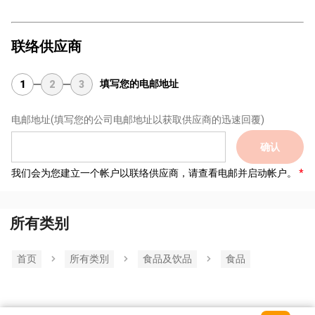
联络供应商
填写您的电邮地址
1
2
3
电邮地址
(填写您的公司电邮地址以获取供应商的迅速回覆)
确认
我们会为您建立一个帐户以联络供应商，请查看电邮并启动帐户。
所有类别
首页
所有类別
食品及饮品
食品