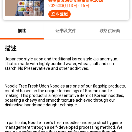
香港贸发局美食商贸博览2026
2026年8月13日 - 15日
立即登记
描述
证书及文件
联络供应商
描述
Japanese style udon and traditional korea style Jjajangmyun.
That is made with highly purified water, wheat, salt and corn
starch. No Preservatieve and other addi-tives.
Noodle Tree Fresh Udon Noodles are one of our flagship products,
created based on the unique technology of Korean noodle-
making. This product is a representative item of Korean noodles,
boasting a chewy and smooth texture achieved through our
distinctive handmade dough technique.
In particular, Noodle Tree's fresh noodles undergo strict hygiene
management through a self-developed processing method. We