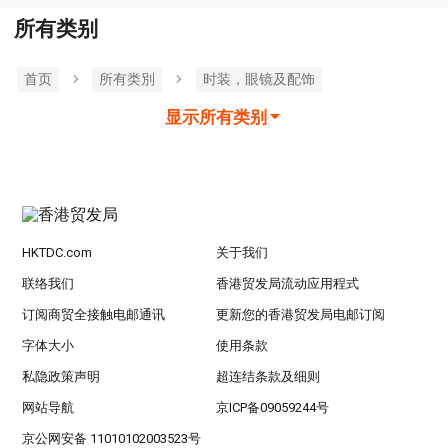
所有类别
首页
所有类別
时装，眼镜及配饰
显示所有类别
HKTDC.com
关于我们
联络我们
香港贸发局流动应用程式
订阅商贸全接触电邮通讯
更新您的香港贸发局电邮订阅
字体大小
使用条款
私隐政策声明
超连结条款及细则
网站导航
京ICP备09059244号
京公网安备 11010102003523号