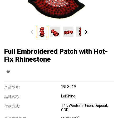
Full Embroidered Patch with Hot-
Fix Rhinestone
19LS019
产品型号:
LeiShing
品牌名称:
T/T, Western Union, Deposit,
付款方式:
COD