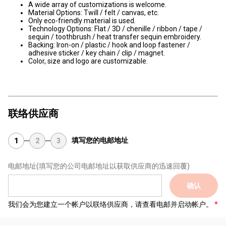
A wide array of customizations is welcome.
Material Options: Twill / felt / canvas, etc.
Only eco-friendly material is used.
Technology Options: Flat / 3D / chenille / ribbon / tape /
sequin / toothbrush / heat transfer sequin embroidery.
Backing: Iron-on / plastic / hook and loop fastener /
adhesive sticker / key chain / clip / magnet.
Color, size and logo are customizable.
联络供应商
填写您的电邮地址
1
2
3
电邮地址
(填写您的公司电邮地址以获取供应商的迅速回覆)
确认
我们会为您建立一个帐户以联络供应商，请查看电邮并启动帐户。