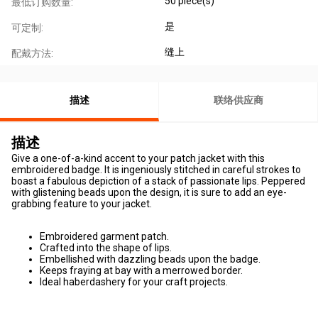
50 piece(s)
最低订购数量:
是
可定制:
缝上
配戴方法:
描述
联络供应商
描述
Give a one-of-a-kind accent to your patch jacket with this
embroidered badge. It is ingeniously stitched in careful strokes to
boast a fabulous depiction of a stack of passionate lips. Peppered
with glistening beads upon the design, it is sure to add an eye-
grabbing feature to your jacket.
Embroidered garment patch.
Crafted into the shape of lips.
Embellished with dazzling beads upon the badge.
Keeps fraying at bay with a merrowed border.
Ideal haberdashery for your craft projects.