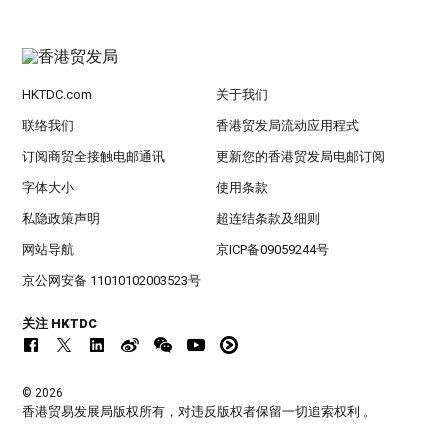
HKTDC.com
关于我们
联络我们
香港贸发局流动应用程式
订阅商贸全接触电邮通讯
更新您的香港贸发局电邮订阅
字体大小
使用条款
私隐政策声明
超连结条款及细则
网站导航
京ICP备09059244号
京公网安备 11010102003523号
关注 HKTDC
© 2026
香港贸易发展局版权所有，对违反版权者保留一切追索权利 。