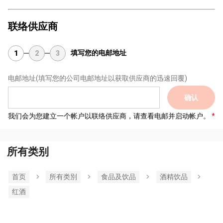
联络供应商
填写您的电邮地址
1
2
3
电邮地址
(填写您的公司电邮地址以获取供应商的迅速回覆)
确认
我们会为您建立一个帐户以联络供应商，请查看电邮并启动帐户。
所有类别
首页
所有类別
食品及饮品
酒精饮品
红酒