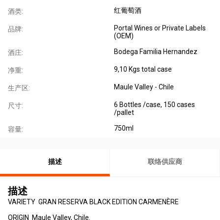
红葡萄酒
酒类:
Portal Wines or Private Labels
品牌:
(OEM)
Bodega Familia Hernandez
酒庄:
9,10 Kgs total case
净重:
Maule Valley - Chile
生产区:
6 Bottles /case, 150 cases
尺寸:
/pallet
750ml
容量:
描述
联络供应商
描述
VARIETY GRAN RESERVA BLACK EDITION CARMENÈRE
ORIGIN Maule Valley, Chile.