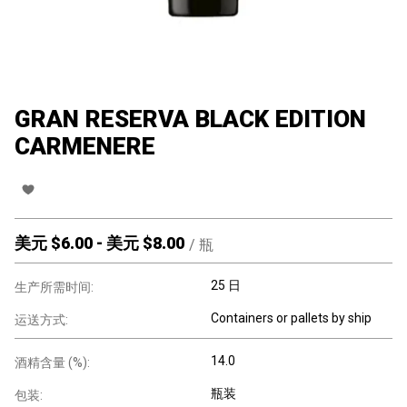
GRAN RESERVA BLACK EDITION
CARMENERE
美元 $
6.00
-
美元 $
8.00
/
瓶
25 日
生产所需时间:
Containers or pallets by ship
运送方式:
14.0
酒精含量 (%):
瓶装
包装: