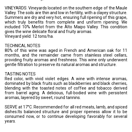
VINEYARDS: Vineyards located on the southern edge of the Maule
Valley. The soils are thin and low in fertility, with a clayey structure.
Summers are dry and very hot, ensuring full ripening of this grape,
which truly benefits from complete and uniform ripening. We
included 10% Merlot from the Alto Maipo Valley. This condition
gives the wine delicate floral and fruity aromas.
Vineyard yield: 12 tons/ha.
TECHNICAL NOTES
80% of this wine was aged in French and American oak for 11
months, and the remainder came from stainless steel cellars,
providing fruity aromas and freshness. This wine only underwent
gentle filtration to preserve its natural aromas and structure.
TASTING NOTES
Red color, with vivid violet edges. A wine with intense aromas,
dominated by black fruits such as blackberries and black cherries,
blending with the toasted notes of coffee and tobacco derived
from barrel aging. A delicious, full-bodied wine with persistent
aromas, layered by sweet, round tannins.
SERVE at 17°C. Recommended for all red meats, lamb, and spiced
dishes.Its balanced structure and proper ripeness allow it to be
consumed now, or to continue developing favorably for several
years.