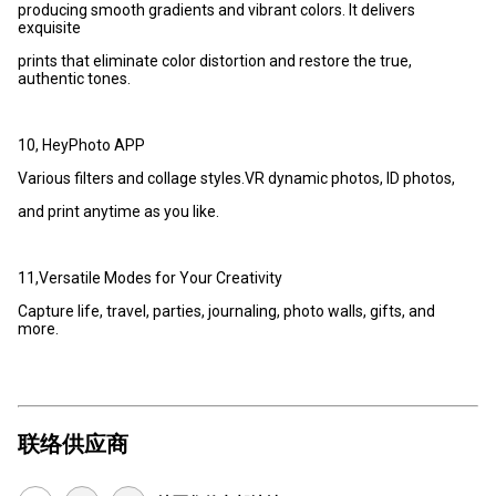
producing smooth gradients and vibrant colors. It delivers
exquisite
prints that eliminate color distortion and restore the true,
authentic tones.
10, HeyPhoto APP
Various filters and collage styles.VR dynamic photos, ID photos,
and print anytime as you like.
11,Versatile Modes for Your Creativity
Capture life, travel, parties, journaling, photo walls, gifts, and
more.
联络供应商