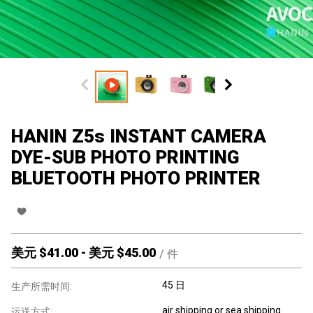
HANIN Z5s INSTANT CAMERA
DYE-SUB PHOTO PRINTING
BLUETOOTH PHOTO PRINTER
美元 $
41.00
-
美元 $
45.00
/
件
45 日
生产所需时间:
air shipping or sea shipping
运送方式: