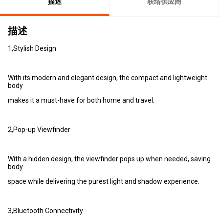
描述
联络供应商
描述
1,Stylish Design
With its modern and elegant design, the compact and lightweight
body
makes it a must-have for both home and travel.
2,Pop-up Viewfinder
With a hidden design, the viewfinder pops up when needed, saving
body
space while delivering the purest light and shadow experience.
3,Bluetooth Connectivity