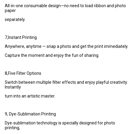
All-in-one consumable design—no need to load ribbon and photo
paper
separately.
7,Instant Printing
Anywhere, anytime — snap a photo and get the print immediately.
Capture the moment and enjoy the fun of sharing.
8,Five Filter Options
Switch between multiple filter effects and enjoy playful creativity.
Instantly
turn into an artistic master.
9, Dye-Sublimation Printing
Dye-sublimation technology is specially designed for photo
printing,