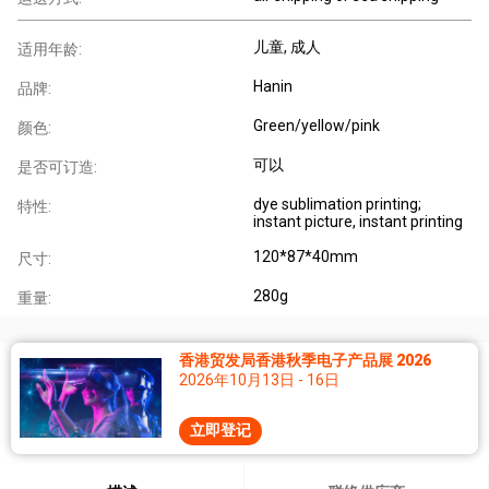
儿童
, 成人
适用年龄:
Hanin
品牌:
Green/yellow/pink
颜色:
可以
是否可订造:
dye sublimation printing;
特性:
instant picture, instant printing
120*87*40mm
尺寸:
280g
重量:
香港贸发局香港秋季电子产品展 2026
2026年10月13日 - 16日
立即登记