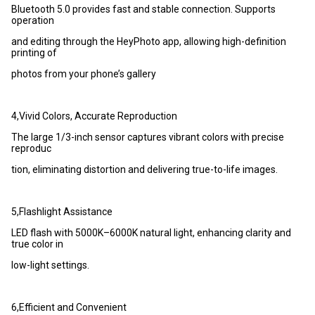
Bluetooth 5.0 provides fast and stable connection. Supports
operation
and editing through the HeyPhoto app, allowing high-definition
printing of
photos from your phone’s gallery
4,Vivid Colors, Accurate Reproduction
The large 1/3-inch sensor captures vibrant colors with precise
reproduc
tion, eliminating distortion and delivering true-to-life images.
5,Flashlight Assistance
LED flash with 5000K–6000K natural light, enhancing clarity and
true color in
low-light settings.
6,Efficient and Convenient