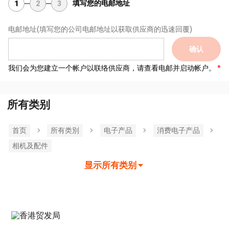
填写您的电邮地址
1
2
3
电邮地址
(填写您的公司电邮地址以获取供应商的迅速回覆)
确认
我们会为您建立一个帐户以联络供应商，请查看电邮并启动帐户。
所有类别
首页
所有类別
电子产品
消费电子产品
相机及配件
显示所有类别