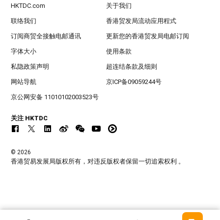
HKTDC.com
关于我们
联络我们
香港贸发局流动应用程式
订阅商贸全接触电邮通讯
更新您的香港贸发局电邮订阅
字体大小
使用条款
私隐政策声明
超连结条款及细则
网站导航
京ICP备09059244号
京公网安备 11010102003523号
关注 HKTDC
© 2026
香港贸易发展局版权所有，对违反版权者保留一切追索权利 。