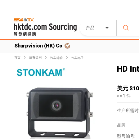
产品
Sharpvision (HK) Co
首页
所有类別
汽车运输
汽车电子
HD In
美元 $
10
>=
1
件
生产所需时
品牌:
型号编号: