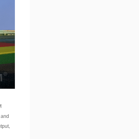
M
y and
tput,