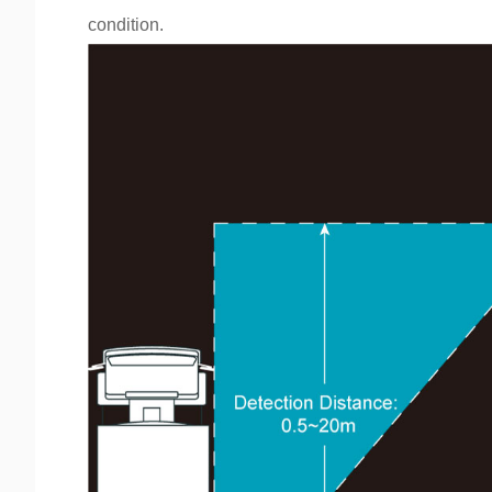
condition.