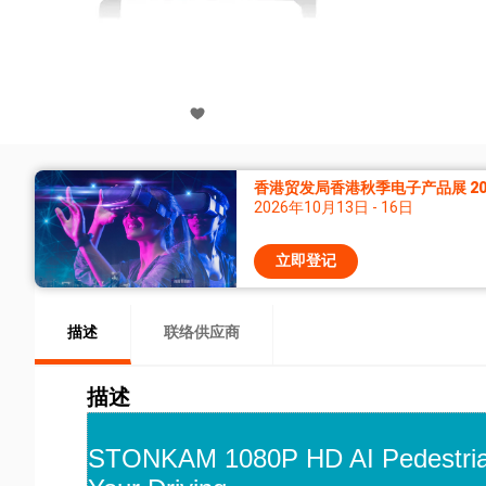
香港贸发局香港秋季电子产品展 20
2026年10月13日 - 16日
立即登记
描述
联络供应商
描述
STONKAM 1080P HD AI Pedestrian