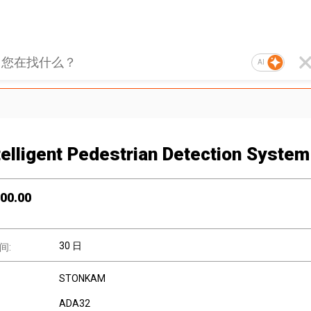
AI
telligent Pedestrian Detection System
00.00
30 日
间:
STONKAM
ADA32