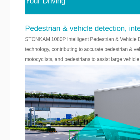
Your Driving
Pedestrian & vehicle detection, inte
STONKAM 1080P Intelligent Pedestrian & Vehicle D
technology, contributing to accurate pedestrian & veh
motocyclists, and pedestrians to assist large vehicle 