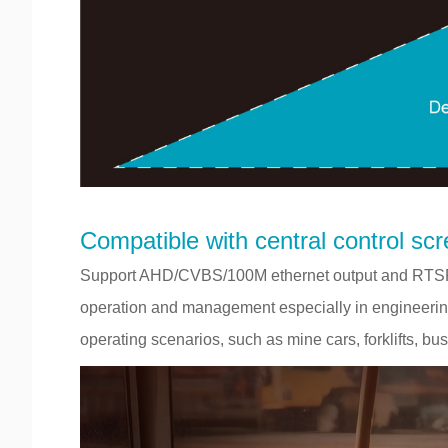
Compatible with central control scre
Support AHD/CVBS/100M ethernet output and RTSP,
operation and management especially in engineering 
operating scenarios, such as mine cars, forklifts, bus