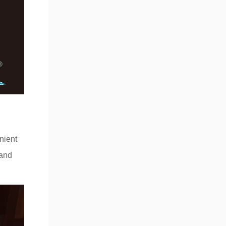
nient
 and