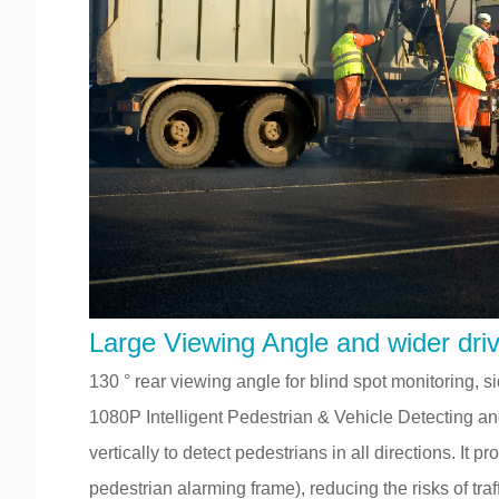
Large Viewing Angle and wider drivi
130 ° rear viewing angle for blind spot monitoring,
1080P Intelligent Pedestrian & Vehicle Detecting a
vertically to detect pedestrians in all directions. It
pedestrian alarming frame), reducing the risks of traf