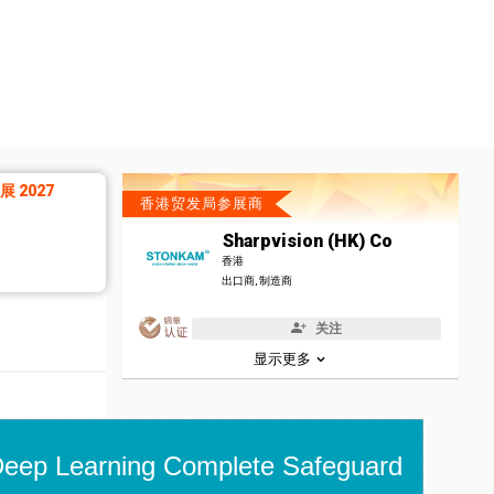
 2027
香港贸发局参展商
Sharpvision (HK) Co
香港
出口商, 制造商
关注
显示更多
eep Learning Complete Safeguard