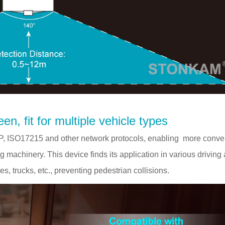
en, fit for multiple vehicle types
 ISO17215 and other network protocols, enabling more conve
machinery. This device finds its application in various driving
es, trucks, etc., preventing pedestrian collisions.