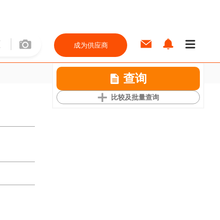
成为供应商
查询
比较及批量查询