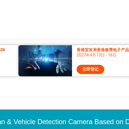
26
香港贸发局香港春季电子产品展
2027年4月13日 - 16日
立即登记
 & Vehicle Detection Camera Based on D