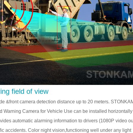
ng field of view
 side &front camera detection distance up to 20 meters. STONKA
nd Warning Camera for Vehicle Use can be installed horizontall
 provides automatic alarming information to drivers (1080P video ou
fic accidents. Color night vision,functioning well under any light