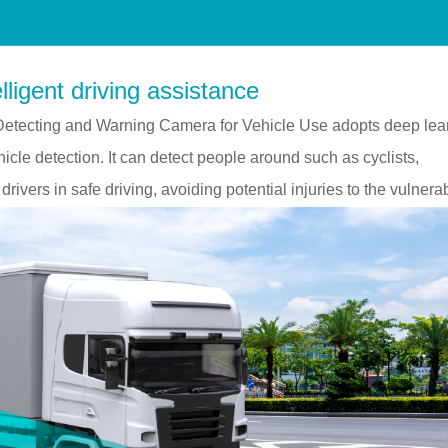
lligent driving assistance
etecting and Warning Camera for Vehicle Use adopts deep lea
icle detection. It can detect people around such as cyclists,
drivers in safe driving, avoiding potential injuries to the vulnera