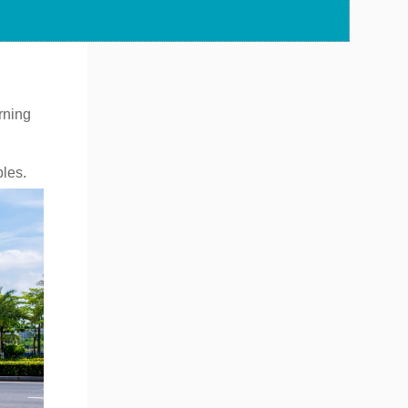
rning
bles.