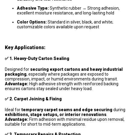
Adhesive Type:
Synthetic rubber → Strong adhesion,
excellent moisture resistance, and long-lasting hold
Color Options:
Standard in silver, black, and white;
customizable colors available upon request
Key Applications:
✅
1. Heavy-Duty Carton Sealing
Designed for
securing export cartons and heavy industrial
packaging
, especially where packages are exposed to
compression, impact, or humid environments during transit.
Advantage:
High adhesive strength with reinforced backing
ensures cartons stay sealed under heavy load.
✅
2. Carpet Joining & Fixing
Ideal for
temporary carpet seams and edge securing
during
exhibitions, stage setups, or interior renovations
.
Advantage:
Firm adhesion with minimal residue upon removal,
suitable for short to mid-term applications.
✅
3. Temporary Repairs & Protection