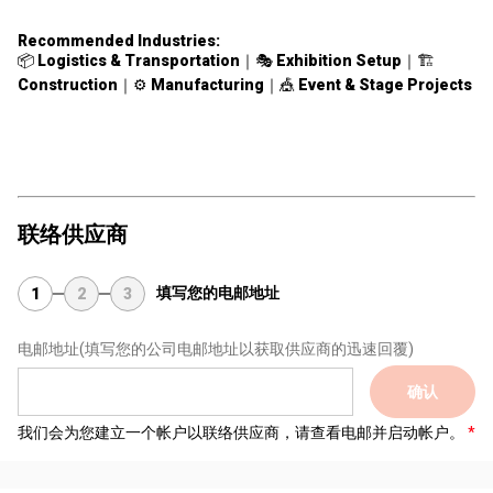
Recommended Industries:
📦
Logistics & Transportation
｜🎭
Exhibition Setup
｜🏗
Construction
｜⚙️
Manufacturing
｜🎪
Event & Stage Projects
联络供应商
填写您的电邮地址
1
2
3
电邮地址
(填写您的公司电邮地址以获取供应商的迅速回覆)
确认
我们会为您建立一个帐户以联络供应商，请查看电邮并启动帐户。