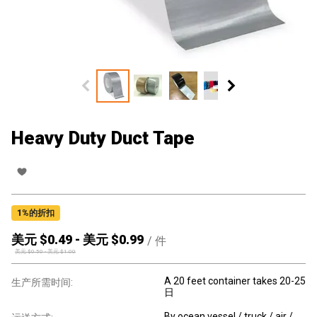
Heavy Duty Duct Tape
1
%的折扣
美元 $
0.49
-
美元 $
0.99
/
件
美元 $
0.50
-
美元 $
1.00
A 20 feet container takes 20-25
生产所需时间:
日
By ocean vessel / truck / air /