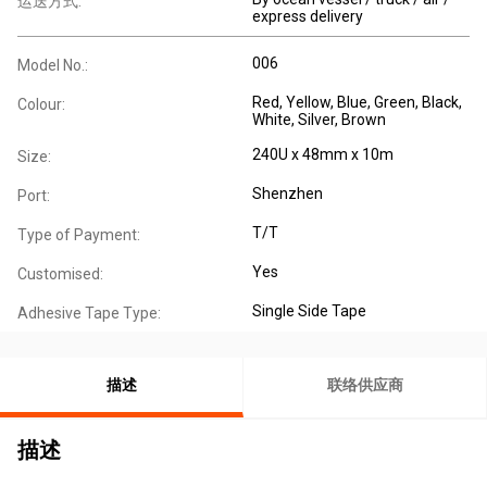
运送方式:
express delivery
006
Model No.:
Red, Yellow, Blue, Green, Black,
Colour:
White, Silver, Brown
240U x 48mm x 10m
Size:
Shenzhen
Port:
T/T
Type of Payment:
Yes
Customised:
Single Side Tape
Adhesive Tape Type:
描述
联络供应商
描述