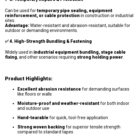
Can be used for
temporary pipe sealing, equipment
reinforcement, or cable protection
in construction or industrial
sites.
Advantage:
Water-resistant and abrasion-resistant, suitable for
outdoor or demanding environments.
✅
4. High-Strength Bundling & Fastening
Widely used in
industrial equipment bundling, stage cable
fixing
, and other scenarios requiring
strong holding power
.
Product Highlights:
Excellent abrasion resistance
for demanding surfaces
like floors or walls
Moisture-proof and weather-resistant
for both indoor
and outdoor use
Hand-tearable
for quick, tool-free application
Strong woven backing
for superior tensile strength
compared to standard tapes