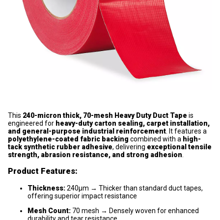
This
240-micron thick, 70-mesh Heavy Duty Duct Tape
is
engineered for
heavy-duty carton sealing, carpet installation,
and general-purpose industrial reinforcement
. It features a
polyethylene-coated fabric backing
combined with a
high-
tack synthetic rubber adhesive
, delivering
exceptional tensile
strength, abrasion resistance, and strong adhesion
.
Product Features:
Thickness:
240μm → Thicker than standard duct tapes,
offering superior impact resistance
Mesh Count:
70 mesh → Densely woven for enhanced
durability and tear resistance