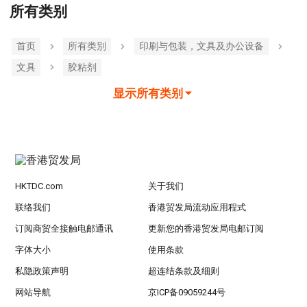
所有类别
首页
所有类別
印刷与包装，文具及办公设备
文具
胶粘剂
显示所有类别
HKTDC.com
关于我们
联络我们
香港贸发局流动应用程式
订阅商贸全接触电邮通讯
更新您的香港贸发局电邮订阅
字体大小
使用条款
私隐政策声明
超连结条款及细则
网站导航
京ICP备09059244号