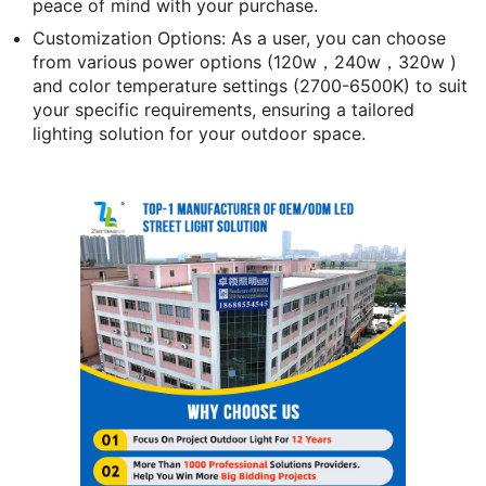
peace of mind with your purchase.
Customization Options: As a user, you can choose
from various power options (
120w，240w，320w
)
and color temperature settings (2700-6500K) to suit
your specific requirements, ensuring a tailored
lighting solution for your outdoor space.