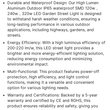
Durable and Waterproof Design: Our High Lumen
Aluminum Outdoor IP65 waterproof SMD 120w，
240w，320w LED Garden Street Light is designed
to withstand harsh weather conditions, ensuring a
long-lasting performance in various outdoor
applications, including highways, gardens, and
streets.
Energy Efficiency: With a high luminous efficiency of
200-220 lm/w, this LED street light provides a
brighter and more energy-efficient lighting solution,
reducing energy consumption and minimizing
environmental impact.
Multi-Functional: This product features power-off
protection, high efficiency, and light control
functions, making it a versatile and convenient
option for various lighting needs.
Warranty and Certifications: Backed by a 5-year
warranty and certified by CE and ROHS, this
product ensures reliability and safety, giving you