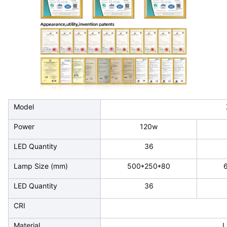
Model
Power
120w
LED Quantity
36
Lamp Size (mm)
500*250*80
LED Quantity
36
CRI
Material
L