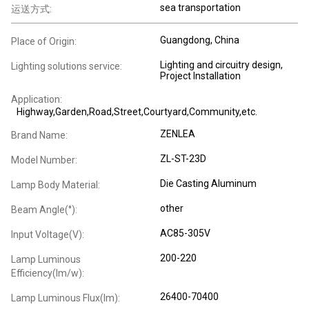
sea transportation
运送方式:
Guangdong, China
Place of Origin:
Lighting and circuitry design,
Lighting solutions service:
Project Installation
Application:
Highway,Garden,Road,Street,Courtyard,Community,etc.
ZENLEA
Brand Name:
ZL-ST-23D
Model Number:
Die Casting Aluminum
Lamp Body Material:
other
Beam Angle(°):
AC85-305V
Input Voltage(V):
200-220
Lamp Luminous
Efficiency(lm/w):
26400-70400
Lamp Luminous Flux(lm):