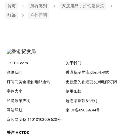
首页
所有类別
家居用品，灯饰及建筑
灯饰
户外照明
HKTDC.com
关于我们
联络我们
香港贸发局流动应用程式
订阅商贸全接触电邮通讯
更新您的香港贸发局电邮订阅
字体大小
使用条款
私隐政策声明
超连结条款及细则
网站导航
京ICP备09059244号
京公网安备 11010102003523号
关注 HKTDC