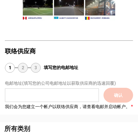
联络供应商
填写您的电邮地址
1
2
3
电邮地址
(填写您的公司电邮地址以获取供应商的迅速回覆)
确认
我们会为您建立一个帐户以联络供应商，请查看电邮并启动帐户。
所有类别