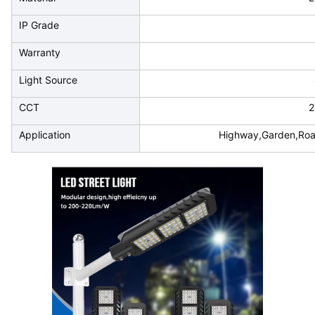
IP Grade
Warranty
Light Source
CCT
2
Application
Highway,Garden,Road