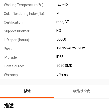
-25~45
Working Temperature(℃):
70
Color Rendering Index(Ra):
rohs, CE
Certification:
NO
Support Dimmer:
50000
Lifespan (hours):
120w/240w/320w
Power:
IP65
IP Grade:
7070 SMD
Light Source:
5 Years
Warranty:
描述
联络供应商
描述