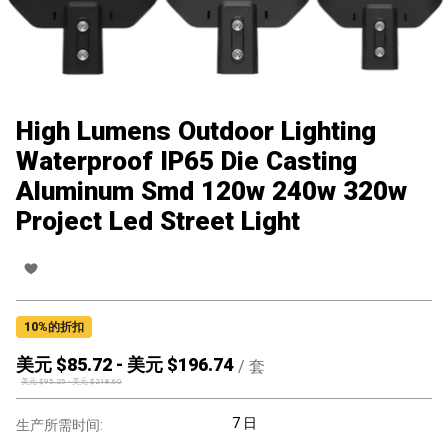
High Lumens Outdoor Lighting
Waterproof IP65 Die Casting
Aluminum Smd 120w 240w 320w
Project Led Street Light
10
%的折扣
美元 $
85.72
-
美元 $
196.74
/
套
美元 $
95.25
-
美元 $
218.60
7 日
生产所需时间: