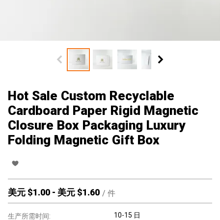
Hot Sale Custom Recyclable
Cardboard Paper Rigid Magnetic
Closure Box Packaging Luxury
Folding Magnetic Gift Box
美元 $
1.00
-
美元 $
1.60
/
件
10-15 日
生产所需时间: