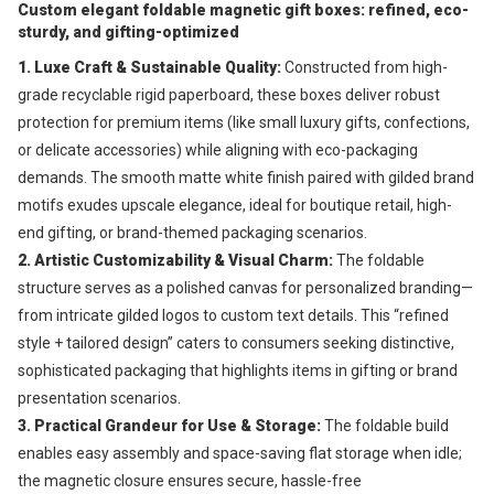
Custom e
legant foldable magnetic gift boxes: refined, eco-
sturdy, and gifting-optimized
1. Luxe Craft & Sustainable Quality: 
Constructed from high-
grade recyclable rigid paperboard, these boxes deliver robust 
protection for premium items (like small luxury gifts, confections, 
or delicate accessories) while aligning with eco-packaging 
demands. The smooth matte white finish paired with gilded brand 
motifs exudes upscale elegance, ideal for boutique retail, high-
end gifting, or brand-themed packaging scenarios.
2. Artistic Customizability & Visual Charm: 
The foldable 
structure serves as a polished canvas for personalized branding—
from intricate gilded logos to custom text details. This “refined 
style + tailored design” caters to consumers seeking distinctive, 
sophisticated packaging that highlights items in gifting or brand 
presentation scenarios.
3. Practical Grandeur for Use & Storage: 
The foldable build 
enables easy assembly and space-saving flat storage when idle; 
the magnetic closure ensures secure, hassle-free 