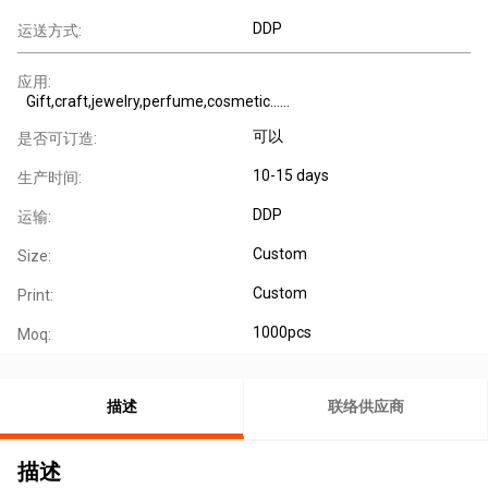
DDP
运送方式:
应用:
Gift,craft,jewelry,perfume,cosmetic......
可以
是否可订造:
10-15 days
生产时间:
DDP
运输:
Custom
Size:
Custom
Print:
1000pcs
Moq:
描述
联络供应商
描述