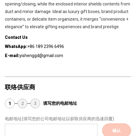
opening/closing, while the enclosed interior shields contents from 
dust and minor damage. Ideal as luxury gift boxes, brand product 
containers, or delicate item organizers, it merges “convenience + 
elegance” to elevate gifting experiences and brand prestige.
Contact Us
WhatsApp:
+86 189 2396 6496
E-mail:
yishenggd@gmail.com
联络供应商
填写您的电邮地址
1
2
3
电邮地址
(填写您的公司电邮地址以获取供应商的迅速回覆)
确认