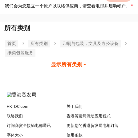
我们会为您建立一个帐户以联络供应商，请查看电邮并启动帐户。
所有类别
首页
所有类別
印刷与包装，文具及办公设备
纸类包装服务
显示所有类别
HKTDC.com
关于我们
联络我们
香港贸发局流动应用程式
订阅商贸全接触电邮通讯
更新您的香港贸发局电邮订阅
字体大小
使用条款