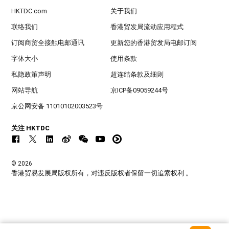
HKTDC.com
关于我们
联络我们
香港贸发局流动应用程式
订阅商贸全接触电邮通讯
更新您的香港贸发局电邮订阅
字体大小
使用条款
私隐政策声明
超连结条款及细则
网站导航
京ICP备09059244号
京公网安备 11010102003523号
关注 HKTDC
© 2026
香港贸易发展局版权所有，对违反版权者保留一切追索权利 。