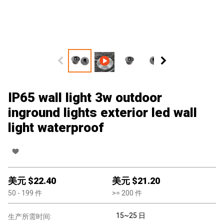
IP65 wall light 3w outdoor
inground lights exterior led wall
light waterproof
美元 $
22.40
美元 $
21.20
50
- 199
件
>=
200
件
15~25 日
生产所需时间: