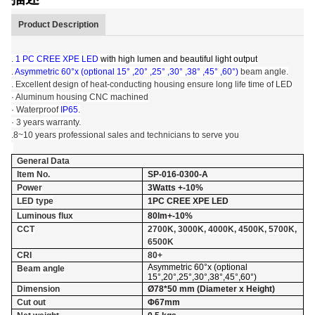
Product Description
.
1 PC CREE XPE LED
with high lumen and beautiful light output
.
Asymmetric 60°x (optional 15° ,20° ,25° ,30° ,38° ,45° ,60°)
beam angle.
. Excellent design of heat-conducting housing ensure long life time of LED
· Aluminum housing CNC machined
· Waterproof
IP65
.
· 3 years warranty.
.8~10 years professional sales and technicians to serve you
General Data
Item No.
SP-016-0300-A
Power
3Watts +-10%
LED type
1PC CREE XPE LED
Luminous flux
80lm+-10%
CCT
2700K, 3000K, 4000K, 4500K, 5700K,
6500K
CRI
80+
Asymmetric 60°x (optional
Beam angle
15°,20°,25°,30°,38°,45°,60°)
Dimension
Ø78*50 mm (Diameter x Height)
Cut out
Φ67mm