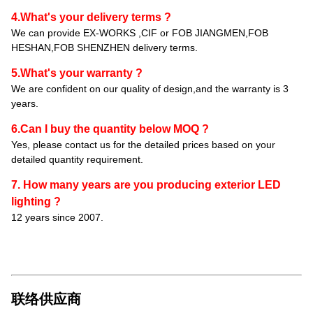
4.What's your delivery terms ?
We can provide EX-WORKS ,CIF or FOB JIANGMEN,FOB
HESHAN,FOB SHENZHEN delivery terms.
5.What's your warranty ?
We are confident on our quality of design,and the warranty is 3
years.
6.Can I buy the quantity below MOQ ?
Yes, please contact us for the detailed prices based on your
detailed quantity requirement.
7. How many years are you producing exterior LED
lighting ?
12 years since 2007.
联络供应商