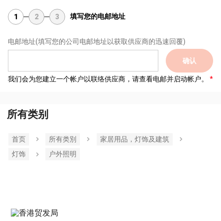
填写您的电邮地址
1
2
3
电邮地址
(填写您的公司电邮地址以获取供应商的迅速回覆)
确认
我们会为您建立一个帐户以联络供应商，请查看电邮并启动帐户。
所有类别
首页
所有类別
家居用品，灯饰及建筑
灯饰
户外照明