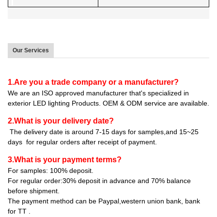
Our Services
1.Are you a trade company or a manufacturer?
We are an ISO approved manufacturer that's specialized in
exterior LED lighting Products. OEM & ODM service are available.
2.What is your delivery date?
The delivery date is around 7-15 days for samples,and 15~25
days for regular orders after receipt of payment.
3.What is your payment terms?
For samples: 100% deposit.
For regular order:30% deposit in advance and 70% balance
before shipment.
The payment method can be Paypal,western union bank, bank
for TT .