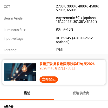
2700K, 3000K, 4000K, 4500K,
CCT:
5700K, 6500K
Asymmetric 60°x (optional
Beam Angle:
15°,20°,25°,30°,38°,45°,60°)
80lm+-10%
Luminous flux:
DC12-24V (AC100-265V
Input voltage:
optional)
IP65
IP rating:
香港贸发局香港国际秋季灯饰展2026
2026年10月27日 - 30日
立即登记
描述
联络供应商
描述