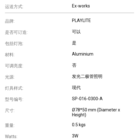
Ex-works
运送方式:
PLAYLITE
品牌:
可以
是否可订造:
是
包括灯泡:
Aluminium
材料:
否
可调亮度:
发光二极管照明
光源:
现代
灯具样式:
SP-016-0300-A
型号编号:
Ø78*50 mm (Diameter x
尺寸:
Height)
0.5 kgs
重量:
3W
Watts: