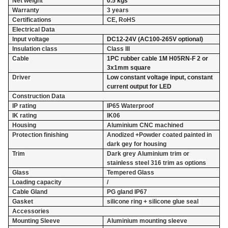
Net weight
0.5 kgs
Warranty
3 years
Certifications
CE, RoHS
Electrical Data
Input voltage
DC12-24V (AC100-265V optional)
Insulation class
Class III
Cable
1PC rubber cable 1M H05RN-F 2 or
3x1mm square
Driver
Low constant voltage input, constant
current output for LED
Construction Data
IP rating
IP65 Waterproof
IK rating
IK06
Housing
Aluminium CNC machined
Protection finishing
Anodized +Powder coated painted in
dark gey for housing
Trim
Dark grey Aluminium trim or
stainless steel 316 trim as options
Glass
Tempered Glass
Loading capacity
/
Cable Gland
PG gland IP67
Gasket
silicone ring + silicone glue seal
Accessories
Mounting Sleeve
Aluminium mounting sleeve