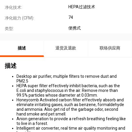
HEPA过滤技术
净化技术:
74
净化能力 (CFM):
便携式
类型:
描述
退货及退款
联络供应商
描述
Desktop air purifier, multiple filters to remove dust and
PM2.5
HEPA super filter effectively inhibit bacteria, such as the
E.coli and staphylococcus in the air. Remove more than
99.5% particles whose diameter at 0.03mm.
Honeycomb Activated carbon filter effectively absorb and
eliminate irritating gases, such as benzene, formaldehyde
and ammonia. Also get rid of the garbage odor, second
hand smoke and pet smell.
Anion generation to provide a refresh breathing feeling like
to live in a forest.
Intelligent air converter, real time air quality monitoring and