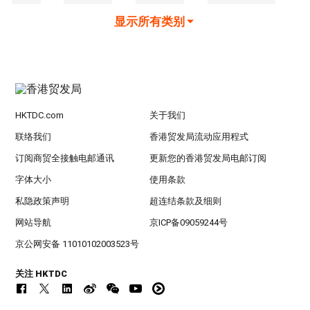
显示所有类别
HKTDC.com
关于我们
联络我们
香港贸发局流动应用程式
订阅商贸全接触电邮通讯
更新您的香港贸发局电邮订阅
字体大小
使用条款
私隐政策声明
超连结条款及细则
网站导航
京ICP备09059244号
京公网安备 11010102003523号
关注 HKTDC