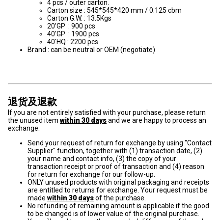
4 pcs / outer carton.
Carton size : 545*545*420 mm / 0.125 cbm
Carton G.W. : 13.5Kgs
20'GP : 900 pcs
40'GP : 1900 pcs
40'HQ : 2200 pcs
Brand : can be neutral or OEM (negotiate)
退货及退款
If you are not entirely satisfied with your purchase, please return
the unused item
within 30 days
and we are happy to process an
exchange.
Send your request of return for exchange by using "Contact
Supplier" function, together with (1) transaction date, (2)
your name and contact info, (3) the copy of your
transaction receipt or proof of transaction and (4) reason
for return for exchange for our follow-up.
ONLY unused products with original packaging and receipts
are entitled to returns for exchange. Your request must be
made
within 30 days
of the purchase.
No refunding of remaining amount is applicable if the good
to be changed is of lower value of the original purchase.