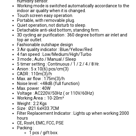
humidity sensor.
Working mode is switched automatically accordance to the
indoor air quality when it is changed.
Touch screen easy operation.
Portable, with removable plug.
Quiet operation, not disturb to sleep.
Detachable anti-skid bottom, standing firm.
3D cycling air purification : 360 degree bottom air inlet and
top air outlet.
Fashionable outshape design
3 Air quality indicator : Blue/Yellow/Red
4 fan speed : Low/Medium/High/Turbo
3 mode ; Auto / Manual / Sleep
5 timer setting : Continuous / 1 / 2 / 4 / 8 Hr.
Anion : 5 x 10(6) pcs/cm(3)
CADR : 110m(3)/h
Max. air flow : 175m(3)/h
Noise level : <48dB (full function)
Max. power : 40W
Voltage : AC220V/50Hz ( or 110V/60Hz)
Working Area：10-20m²
Weight : 2.2 Kgs
Size : Ø21.6xH33.7CM
Filter Replacement Indicator : Lights up when working 2000
hours
CE, RosH, EMC, FCC, PSE
Packing :
1 pcs / gift box.