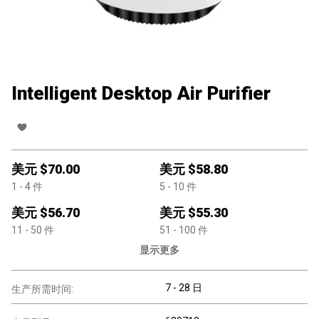
Intelligent Desktop Air Purifier
美元 $
70.00
美元 $
58.80
1
- 4
件
5
- 10
件
美元 $
56.70
美元 $
55.30
11
- 50
件
51
- 100
件
显示更多
7 - 28 日
生产所需时间: