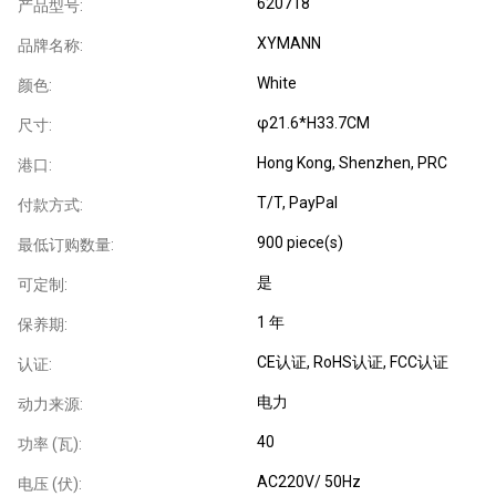
620718
产品型号:
XYMANN
品牌名称:
White
颜色:
φ21.6*H33.7CM
尺寸:
Hong Kong, Shenzhen, PRC
港口:
T/T, PayPal
付款方式:
900 piece(s)
最低订购数量:
是
可定制:
1 年
保养期:
CE认证
, RoHS认证
, FCC认证
认证:
电力
动力来源:
40
功率 (瓦):
AC220V/ 50Hz
电压 (伏):