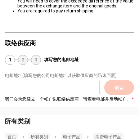
You will need to cover the exceeded difference of the value
between the exchange item and the original goods.
You are required to pay return shipping.
联络供应商
填写您的电邮地址
1
2
3
电邮地址
(填写您的公司电邮地址以获取供应商的迅速回覆)
确认
我们会为您建立一个帐户以联络供应商，请查看电邮并启动帐户。
所有类别
首页
所有类別
电子产品
消费电子产品