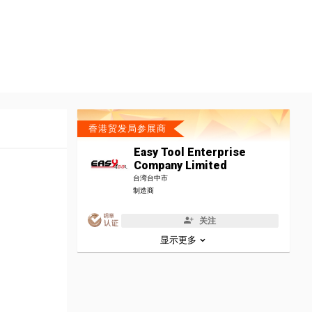
香港贸发局参展商
Easy Tool Enterprise
Company Limited
台湾台中市
制造商
关注
显示更多