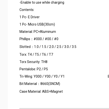
-Enable to use while charging
Contents:
1 Pc- E Driver
1 Pc- Micro USB(30cm)
Material: PC+Aluminu
Phillips：#000 / #00 / #0
Slotted：1.0 / 1.5 / 2.0 / 2.5 / 3.0 / 3.5
Torx: T4 / T5 / T6 / T7
Torx Security: TH8
Pentalobe: P2 / P5
Tri-Wing: Y000 / Y00 / Y0 / Y1 Bit Sta
Bit Material：8660(SNCM)
Case Material: ABS+Magnet