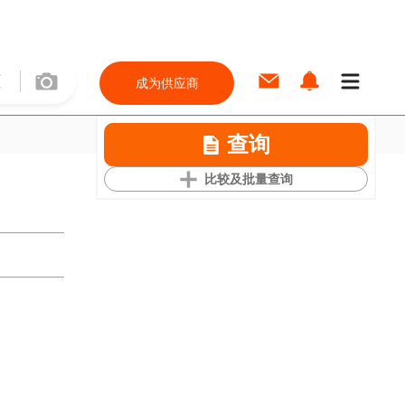
成为供应商
查询
比较及批量查询