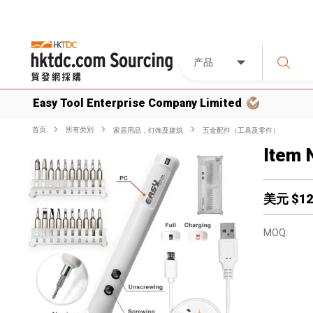
产品
Easy Tool Enterprise Company Limited
首页
所有类別
家居用品，灯饰及建筑
五金配件（工具及零件）
Item 
美元 $
12
MOQ: