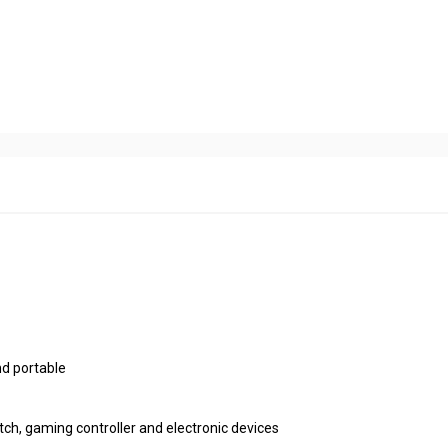
nd portable
atch, gaming controller and electronic devices