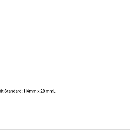
m
ndard : H4mm x 28 mmL