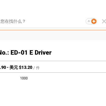
AI
No.: ED-01 E Driver
.90
-
美元 $
13.20
/
件
1000