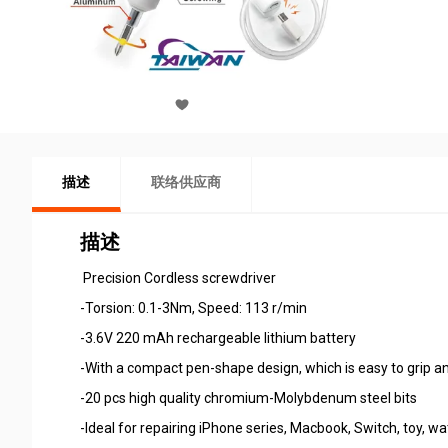
描述
联络供应商
描述
Precision Cordless screwdriver
-Torsion: 0.1-3Nm, Speed: 113 r/min
-3.6V 220 mAh rechargeable lithium battery
-With a compact pen-shape design, which is easy to grip a
-20 pcs high quality chromium-Molybdenum steel bits
-Ideal for repairing iPhone series, Macbook, Switch, toy, w