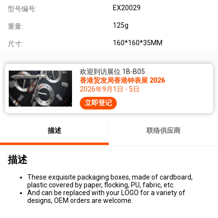
EX20029
型号编号:
125g
重量:
160*160*35MM
尺寸:
欢迎到访展位 1B-B05
香港贸发局香港钟表展 2026
2026年9月1日 - 5日
立即登记
描述
联络供应商
描述
These exquisite packaging boxes, made of cardboard,
plastic covered by paper, flocking, PU, fabric, etc.
And can be replaced with your LOGO for a variety of
designs, OEM orders are welcome.