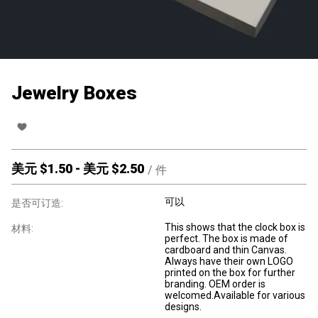
Jewelry Boxes
美元 $
1.50
-
美元 $
2.50
/
件
可以
是否可订造:
This shows that the clock box is
材料:
perfect. The box is made of
cardboard and thin Canvas.
Always have their own LOGO
printed on the box for further
branding. OEM order is
welcomed.Available for various
designs.