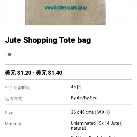
Jute Shopping Tote bag
美元 $
1.20
-
美元 $
1.40
45 日
生产所需时间:
By Air/By Sea
运送方式:
36 x 40 cms ( W X H)
Size:
Unlaminated 15x 14 Jute (
Material:
natural)