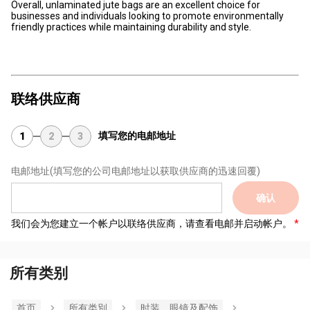
Overall, unlaminated jute bags are an excellent choice for
businesses and individuals looking to promote environmentally
friendly practices while maintaining durability and style.
联络供应商
填写您的电邮地址
1
2
3
电邮地址
(填写您的公司电邮地址以获取供应商的迅速回覆)
确认
我们会为您建立一个帐户以联络供应商，请查看电邮并启动帐户。
所有类别
首页
所有类別
时装，眼镜及配饰