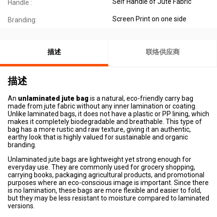
Self Handle of Jute Fabric
Handle :
Screen Print on one side
Branding:
描述
联络供应商
描述
An
unlaminated jute bag
is a natural, eco-friendly carry bag
made from jute fabric without any inner lamination or coating.
Unlike laminated bags, it does not have a plastic or PP lining, which
makes it completely biodegradable and breathable. This type of
bag has a more rustic and raw texture, giving it an authentic,
earthy look that is highly valued for sustainable and organic
branding.
Unlaminated jute bags are lightweight yet strong enough for
everyday use. They are commonly used for grocery shopping,
carrying books, packaging agricultural products, and promotional
purposes where an eco-conscious image is important. Since there
is no lamination, these bags are more flexible and easier to fold,
but they may be less resistant to moisture compared to laminated
versions.