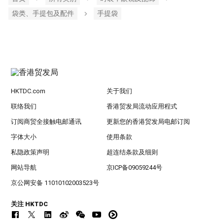
袋类、手提包及配件
手提袋
HKTDC.com
关于我们
联络我们
香港贸发局流动应用程式
订阅商贸全接触电邮通讯
更新您的香港贸发局电邮订阅
字体大小
使用条款
私隐政策声明
超连结条款及细则
网站导航
京ICP备09059244号
京公网安备 11010102003523号
关注 HKTDC