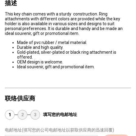
描述
This key chain comes with a sturdy construction. Ring
attachments with different colors are provided while the key
holder is also available in various sizes and designs to suit
personal preferences. It is durable and handy and be made an
ideal souvenir, gift or promotional item.
Made of pvc rubber / metal material.
Durable and high quality.
Gold-plated, silver-plated or black ring attachment is
offered.
OEM design is welcome.
Ideal souvenir, gift and promotional item.
联络供应商
填写您的电邮地址
1
2
3
电邮地址
(填写您的公司电邮地址以获取供应商的迅速回覆)