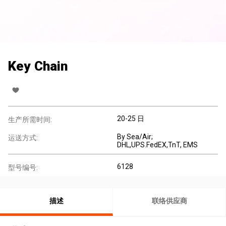
Key Chain
20-25 日
生产所需时间:
By Sea/Air;
运送方式:
DHL,UPS.FedEX,TnT, EMS
6128
型号编号:
描述
联络供应商