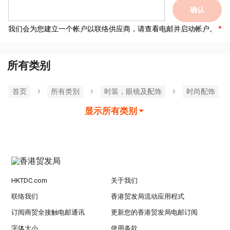
确认
我们会为您建立一个帐户以联络供应商，请查看电邮并启动帐户。
所有类别
首页
所有类別
时装，眼镜及配饰
时尚配饰
显示所有类别
HKTDC.com
关于我们
联络我们
香港贸发局流动应用程式
订阅商贸全接触电邮通讯
更新您的香港贸发局电邮订阅
字体大小
使用条款